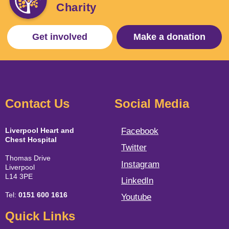
Charity
Get involved
Make a donation
Contact Us
Social Media
Liverpool Heart and
Facebook
Chest Hospital
Twitter
Thomas Drive
Instagram
Liverpool
L14 3PE
LinkedIn
Tel:
0151 600 1616
Youtube
Quick Links