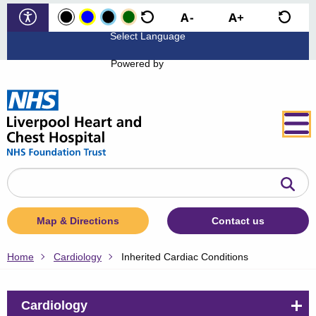
Powered by
Search
the
website
Map & Directions
Contact us
Home
Cardiology
Inherited Cardiac Conditions
Cardiology