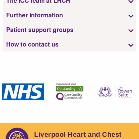
The ICC team at LHCH
Further information
Patient support groups
How to contact us
Liverpool Heart and Chest