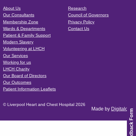
About Us
Research
Our Consultants
Council of Governors
Membership Zone
Privacy Policy
Wards & Departments
Contact Us
Patient & Family Support
Modern Slavery
Volunteering at LHCH
Our Services
Working for us
LHCH Charity
Our Board of Directors
Our Outcomes
Patient Information Leaflets
© Liverpool Heart and Chest Hospital 2026
Made by
Digitalogy
Feedback Form