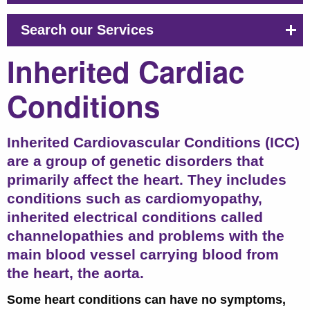
Search our Services
Inherited Cardiac
Conditions
Inherited Cardiovascular Conditions (ICC)
are a group of genetic disorders that
primarily affect the heart.
They includes
conditions such as cardiomyopathy,
inherited electrical conditions called
channelopathies and problems with the
main blood vessel carrying blood from
the heart, the aorta.
Some heart conditions can have no symptoms,