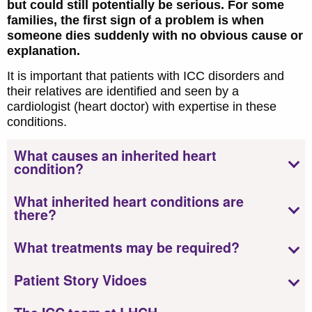
but could still potentially be serious. For some
families, the first sign of a problem is when
someone dies suddenly with no obvious cause or
explanation.
It is important that patients with ICC disorders and
their relatives are identified and seen by a
cardiologist (heart doctor) with expertise in these
conditions.
What causes an inherited heart
condition?
What inherited heart conditions are
there?
What treatments may be required?
Patient Story Vidoes