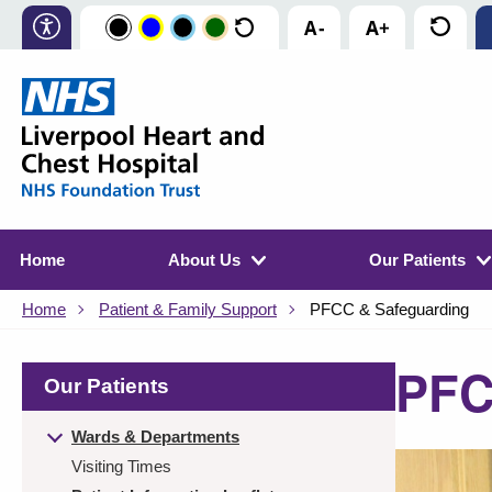
Home
About Us
Our Patients
Home
Patient & Family Support
PFCC & Safeguarding
PFC
Our Patients
Wards & Departments
Visiting Times