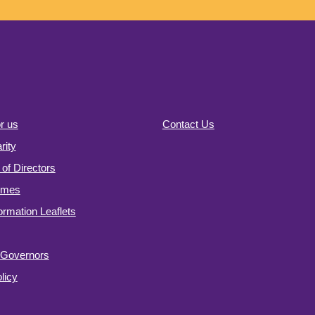
r us
Contact Us
ity
of Directors
omes
formation Leaflets
f Governors
licy