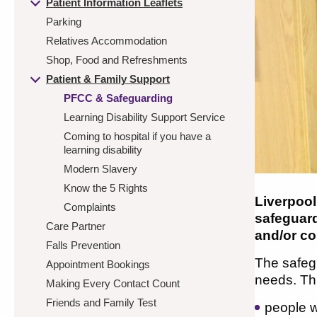
Patient Information Leaflets
Parking
Relatives Accommodation
Shop, Food and Refreshments
Patient & Family Support
PFCC & Safeguarding
Learning Disability Support Service
Coming to hospital if you have a
learning disability
Modern Slavery
Know the 5 Rights
Liverpool
Complaints
safeguar
Care Partner
and/or co
Falls Prevention
The safegu
Appointment Bookings
needs. Thi
Making Every Contact Count
Friends and Family Test
people w