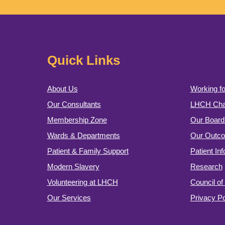
Quick Links
About Us
Working fo
Our Consultants
LHCH Char
Membership Zone
Our Board 
Wards & Departments
Our Outc
Patient & Family Support
Patient In
Modern Slavery
Research
Volunteering at LHCH
Council o
Our Services
Privacy Po