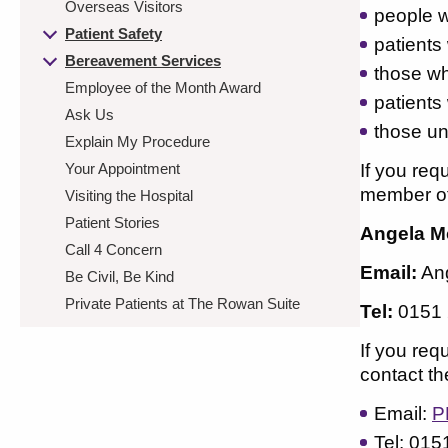
Overseas Visitors
people w
Patient Safety
patients 
Bereavement Services
those wh
Employee of the Month Award
patients
Ask Us
those un
Explain My Procedure
Your Appointment
If you req
member of 
Visiting the Hospital
Patient Stories
Angela M
Call 4 Concern
Email:
An
Be Civil, Be Kind
Private Patients at The Rowan Suite
Tel:
0151
If you req
contact t
Email:
P
Tel: 015