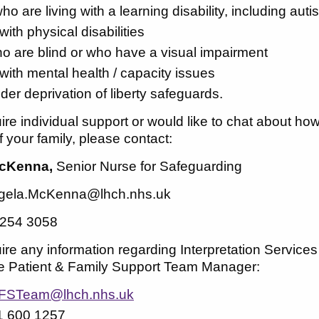
ho are living with a learning disability, including au
with physical disabilities
o are blind or who have a visual impairment
 with mental health / capacity issues
der deprivation of liberty safeguards.
uire individual support or would like to chat about h
your family, please contact:
cKenna,
Senior Nurse for Safeguarding
gela.McKenna@lhch.nhs.uk
 254 3058
uire any information regarding Interpretation Servic
he Patient & Family Support Team Manager:
FSTeam@lhch.nhs.uk
1 600 1257