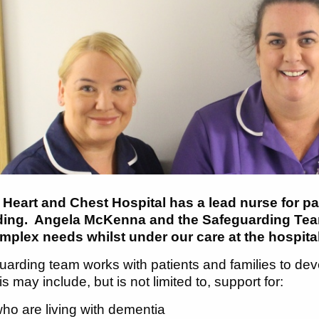
 Heart and Chest Hospital has a lead nurse for pa
ding. Angela McKenna and the Safeguarding Team
mplex needs whilst under our care at the hospita
arding team works with patients and families to devel
s may include, but is not limited to, support for:
ho are living with dementia