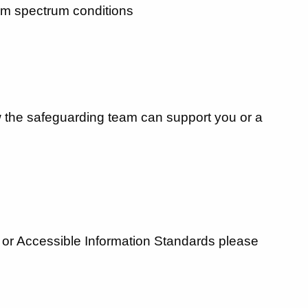
tism spectrum conditions
ow the safeguarding team can support you or a
es or Accessible Information Standards please