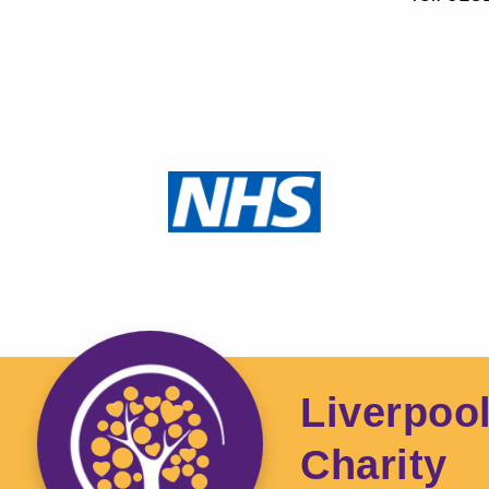
Liverpoo
Charity