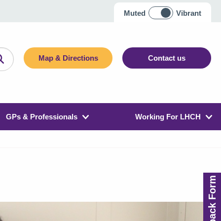
Muted
Vibrant
Map & Directions
Contact us
GPs & Professionals
Working For LHCH
Feedback Form