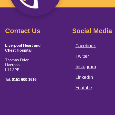
Contact Us
Social Media
Liverpool Heart and
Facebook
Chest Hospital
Twitter
Thomas Drive
Liverpool
Instagram
L14 3PE
LinkedIn
Tel:
0151 600 1616
Youtube