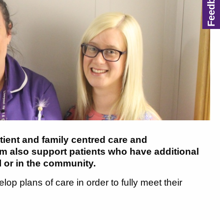
tient and family centred care and
 also support patients who have additional
l or in the community.
op plans of care in order to fully meet their