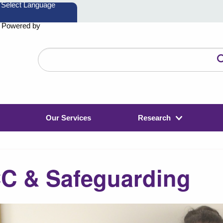
Powered by
Search
the
website
Our Services
Research
C & Safeguarding