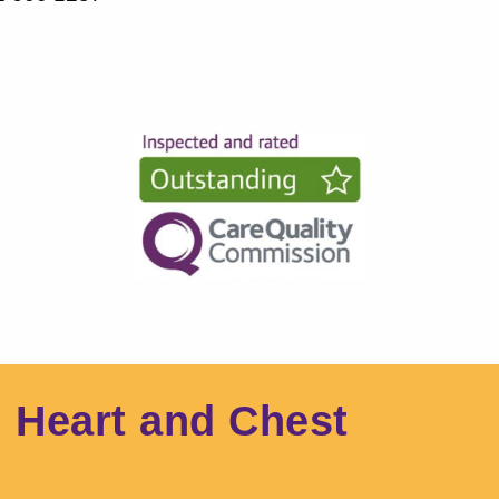
l Heart and Chest