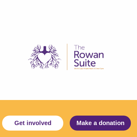
Get involved
Make a donation