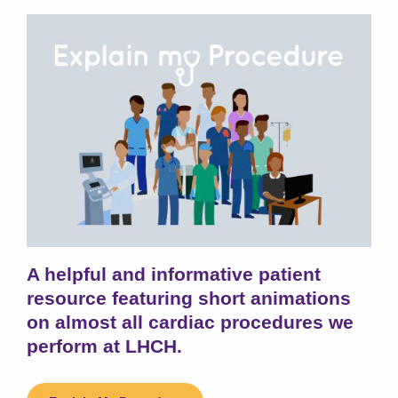
A helpful and informative patient
resource featuring short animations
on almost all cardiac procedures we
perform at LHCH.