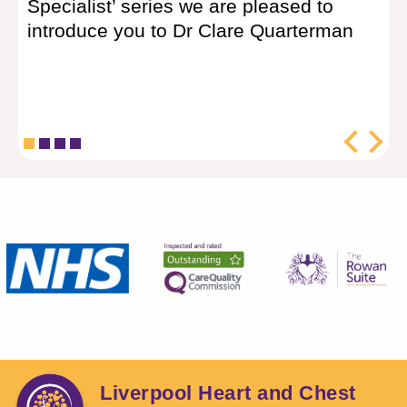
Specialist’ series we are pleased to
Da
introduce you to Dr Clare Quarterman
(S
lik
Liverpool Heart and Chest