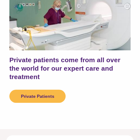
Private patients come from all over
the world for our expert care and
treatment
Private Patients