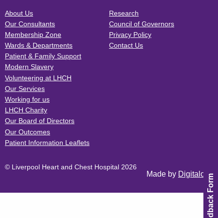
About Us
Research
Our Consultants
Council of Governors
Membership Zone
Privacy Policy
Wards & Departments
Contact Us
Patient & Family Support
Modern Slavery
Volunteering at LHCH
Our Services
Working for us
LHCH Charity
Our Board of Directors
Our Outcomes
Patient Information Leaflets
© Liverpool Heart and Chest Hospital 2026
Made by
Digitalogy
Feedback Form