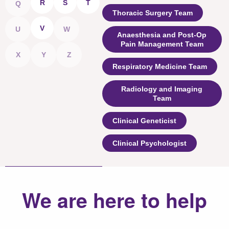
R
S
T
Q
Thoracic Surgery Team
V
U
W
Anaesthesia and Post-Op
Pain Management Team
X
Y
Z
Respiratory Medicine Team
Radiology and Imaging
Team
Clinical Geneticist
Clinical Psychologist
We are here to help