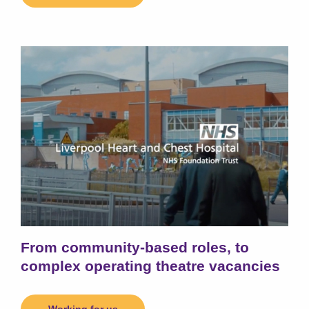
From community-based roles, to
complex operating theatre vacancies