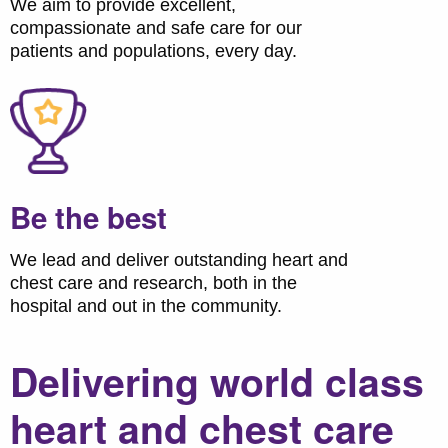
We aim to provide excellent,
compassionate and safe care for our
patients and populations, every day.
Be the best
We lead and deliver outstanding heart and
chest care and research, both in the
hospital and out in the community.
Delivering world class
heart and chest care