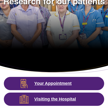
Research for our patients
Your Appointment
Visiting the Hospital