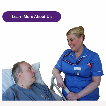
Learn More About Us