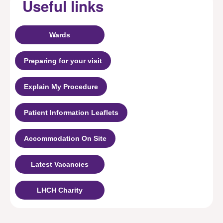
Useful links
Wards
Preparing for your visit
Explain My Procedure
Patient Information Leaflets
Accommodation On Site
Latest Vacancies
LHCH Charity