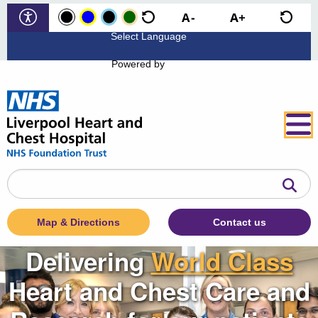
Powered by
Search
the
website
Map & Directions
Contact us
Delivering
World Class
Heart and Chest Care and