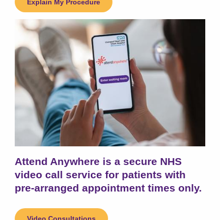
Explain My Procedure
Attend Anywhere is a secure NHS
video call service for patients with
pre-arranged appointment times only.
Video Consultations