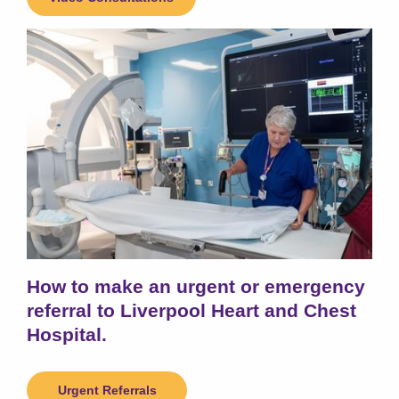
How to make an urgent or emergency
referral to Liverpool Heart and Chest
Hospital.
Urgent Referrals