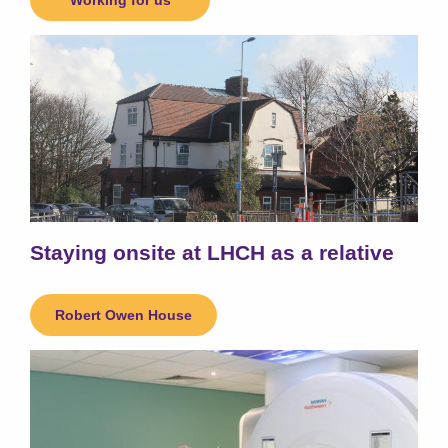
Working for us
Staying onsite at LHCH as a relative
Robert Owen House