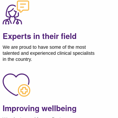
Experts in their field
We are proud to have some of the most
talented and experienced clinical specialists
in the country.
Improving wellbeing