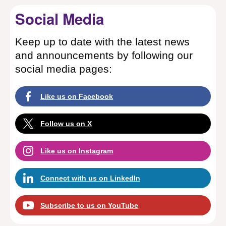
Social Media
Keep up to date with the latest news
and announcements by following our
social media pages:
Like us on Facebook
Follow us on X
Like us on Instagram
Connect with us on LinkedIn
Subscribe to us on YouTube