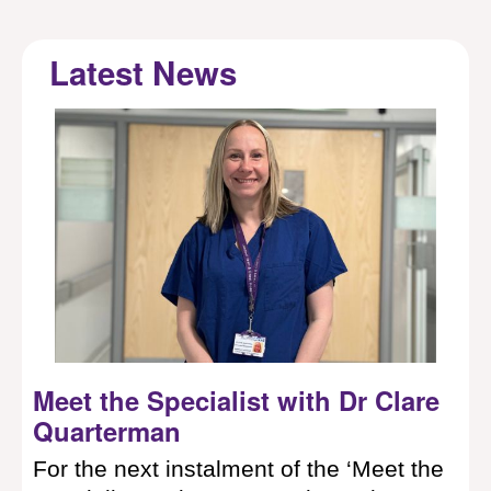
Latest News
now
Meet the Specialist with Dr Clare
Wo
Quarterman
st
f
and
For the next instalment of the ‘Meet the
In 