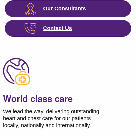
Our Consultants
Contact Us
World class care
We lead the way, delivering outstanding
heart and chest care for our patients -
locally, nationally and internationally.