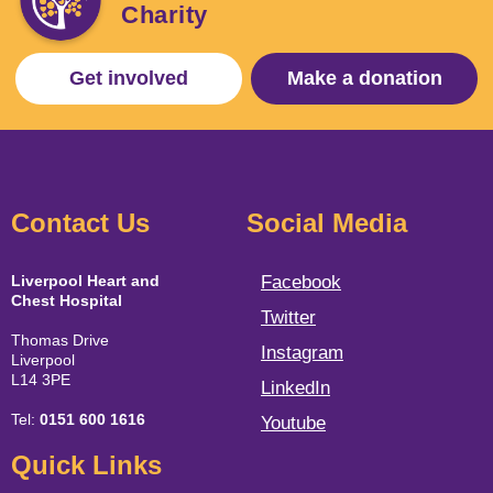
Charity
Get involved
Make a donation
Contact Us
Social Media
Liverpool Heart and
Facebook
Chest Hospital
Twitter
Thomas Drive
Instagram
Liverpool
L14 3PE
LinkedIn
Tel:
0151 600 1616
Youtube
Quick Links