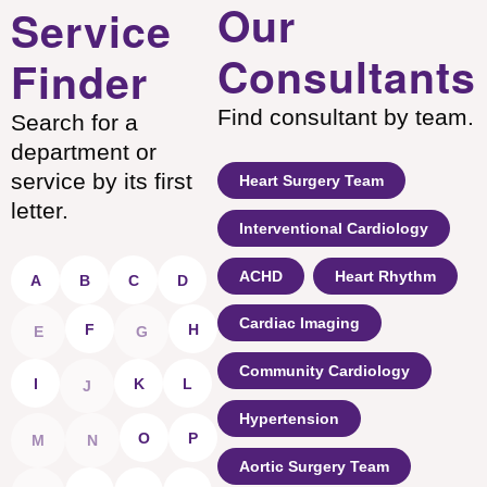
Our
Service
Consultants
Finder
Find consultant by team.
Search for a
department or
service by its first
Heart Surgery Team
letter.
Interventional Cardiology
ACHD
Heart Rhythm
A
B
C
D
Cardiac Imaging
F
H
E
G
Community Cardiology
I
K
L
J
Hypertension
O
P
M
N
Aortic Surgery Team