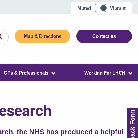
Muted
Vibrant
Map & Directions
Contact us
GPs & Professionals
Working For LHCH
Research
Feedback Form
earch, the NHS has produced a helpful