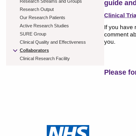
Research Streams and Groups
guide and
Research Output
Clinical Tri
Our Research Patients
Active Research Studies
If you have 
SURE Group
comment abo
you.
Clinical Quality and Effectiveness
Collaborators
Clinical Research Facility
Please f