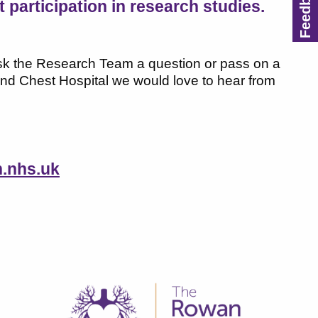
participation in research studies.
 ask the Research Team a question or pass on a
nd Chest Hospital we would love to hear from
.nhs.uk