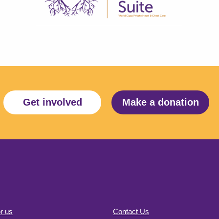
Get involved
Make a donation
r us
Contact Us