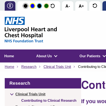
Home
About Us
Our Patients
Home
Research
Clinical Trials Unit
Contributing to Cl
Cont
Research
Clinical Trials Unit
Contributing to Clinical Research
If you wo