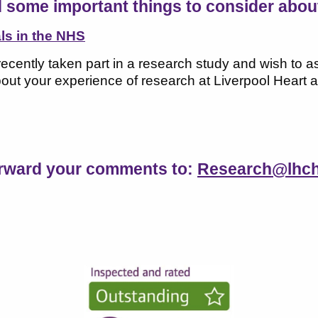
 some important things to consider about 
als in the NHS
recently taken part in a research study and wish to
ut your experience of research at Liverpool Heart a
orward your comments to:
Research@lhch