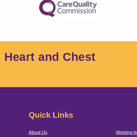
l Heart and Chest
Quick Links
About Us
Working fo