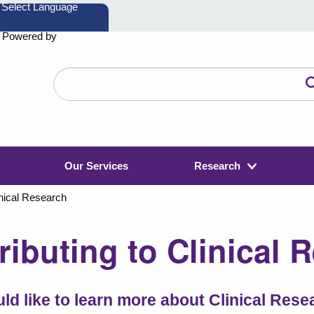
Powered by
Search
the
website
Our Services
Research
inical Research
ributing to Clinical 
uld like to learn more about Clinical Res