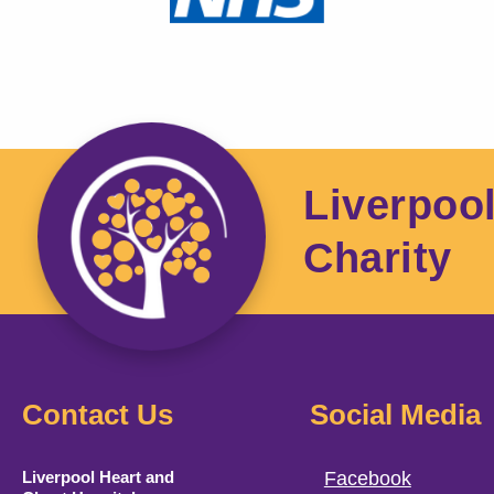
Liverpoo
Charity
Contact Us
Social Media
Liverpool Heart and
Facebook