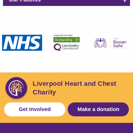
Liverpool Heart and Chest
Charity
Get involved
Make a donation