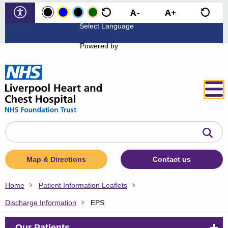
Powered by
Search
the
website
Map & Directions
Contact us
Home
Patient Information Leaflets
Discharge Information
EPS
Our Patients