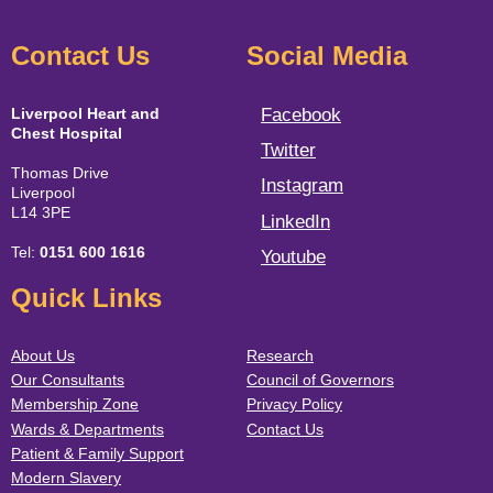
Contact Us
Social Media
Liverpool Heart and
Facebook
Chest Hospital
Twitter
Thomas Drive
Instagram
Liverpool
L14 3PE
LinkedIn
Tel:
0151 600 1616
Youtube
Quick Links
About Us
Research
Our Consultants
Council of Governors
Membership Zone
Privacy Policy
Wards & Departments
Contact Us
Patient & Family Support
Modern Slavery