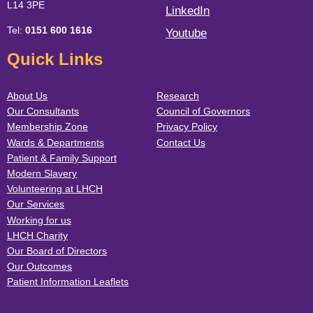
L14 3PE
LinkedIn
Tel:
0151 600 1616
Youtube
Quick Links
About Us
Research
Our Consultants
Council of Governors
Membership Zone
Privacy Policy
Wards & Departments
Contact Us
Patient & Family Support
Modern Slavery
Volunteering at LHCH
Our Services
Working for us
LHCH Charity
Our Board of Directors
Our Outcomes
Patient Information Leaflets