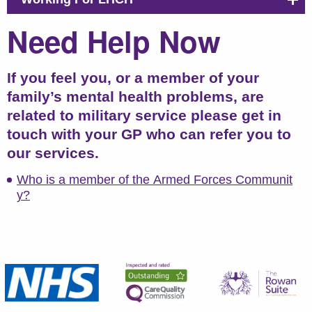
Need Help Now
If you feel you, or a member of your
family’s mental health problems, are
related to military service please get in
touch with your GP who can refer you to
our services.
Who is a member of the Armed Forces Communit
y?