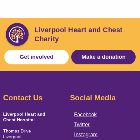
Liverpool Heart and Chest
Charity
Get involved
Make a donation
Contact Us
Social Media
Liverpool Heart and
Facebook
Chest Hospital
Twitter
Thomas Drive
Instagram
Liverpool