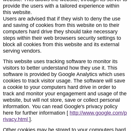
provide the users with a tailored experience within
this website.
Users are advised that if they wish to deny the use
and saving of cookies from this website on to their
computers hard drive they should take necessary
steps within their web browsers security settings to
block all cookies from this website and its external
serving vendors.
This website uses tracking software to monitor its
visitors to better understand how they use it. This
software is provided by Google Analytics which uses
cookies to track visitor usage. The software will save
a cookie to your computers hard drive in order to
track and monitor your engagement and usage of the
website, but will not store, save or collect personal
information. You can read Google's privacy policy
here for further information [
http://www.google.com/p
rivacy.html
].
Other cookies may be stored to your computers hard