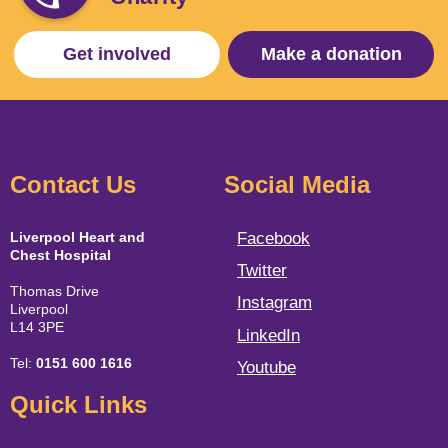
Get involved
Make a donation
Contact Us
Social Media
Liverpool Heart and
Facebook
Chest Hospital
Twitter
Thomas Drive
Instagram
Liverpool
L14 3PE
LinkedIn
Tel:
0151 600 1616
Youtube
Quick Links