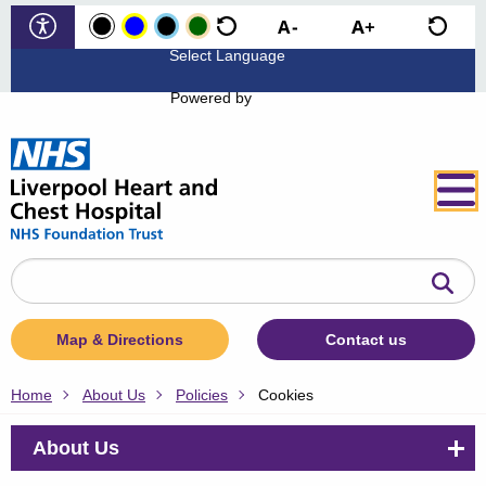
Powered by
Search
the
website
Map & Directions
Contact us
Home
About Us
Policies
Cookies
About Us