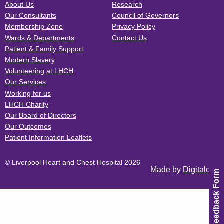
About Us
Research
Our Consultants
Council of Governors
Membership Zone
Privacy Policy
Wards & Departments
Contact Us
Patient & Family Support
Modern Slavery
Volunteering at LHCH
Our Services
Working for us
LHCH Charity
Our Board of Directors
Our Outcomes
Patient Information Leaflets
© Liverpool Heart and Chest Hospital 2026
Made by
Digitalogy
Feedback Form