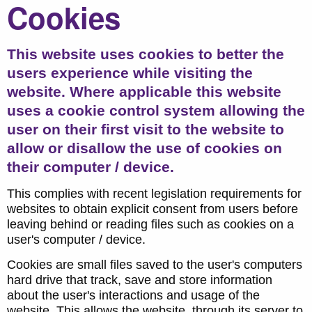
Cookies
This website uses cookies to better the
users experience while visiting the
website. Where applicable this website
uses a cookie control system allowing the
user on their first visit to the website to
allow or disallow the use of cookies on
their computer / device.
This complies with recent legislation requirements for
websites to obtain explicit consent from users before
leaving behind or reading files such as cookies on a
user's computer / device.
Cookies are small files saved to the user's computers
hard drive that track, save and store information
about the user's interactions and usage of the
website. This allows the website, through its server to