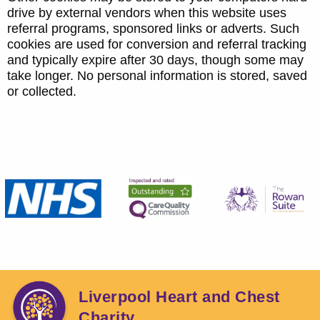
drive by external vendors when this website uses
referral programs, sponsored links or adverts. Such
cookies are used for conversion and referral tracking
and typically expire after 30 days, though some may
take longer. No personal information is stored, saved
or collected.
Liverpool Heart and Chest
Charity