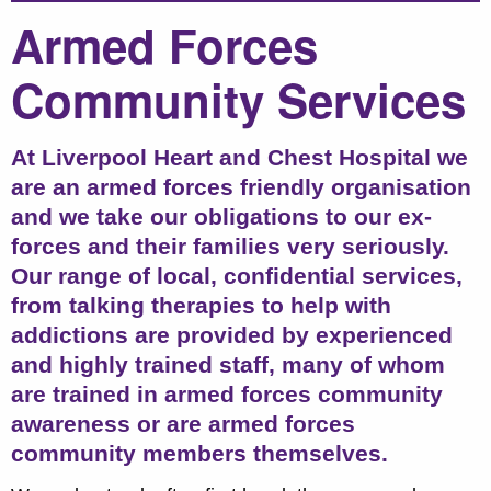
Armed Forces
Community Services
At Liverpool Heart and Chest Hospital we
are an armed forces friendly organisation
and we take our obligations to our ex-
forces and their families very seriously.
Our range of local, confidential services,
from talking therapies to help with
addictions are provided by experienced
and highly trained staff, many of whom
are trained in armed forces community
awareness or are armed forces
community members themselves.