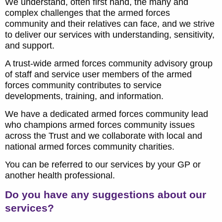
We understand, often first hand, the many and
complex challenges that the armed forces
community and their relatives can face, and we strive
to deliver our services with understanding, sensitivity,
and support.
A trust-wide armed forces community advisory group
of staff and service user members of the armed
forces community contributes to service
developments, training, and information.
We have a dedicated armed forces community lead
who champions armed forces community issues
across the Trust and we collaborate with local and
national armed forces community charities.
You can be referred to our services by your GP or
another health professional.
Do you have any suggestions about our
services?