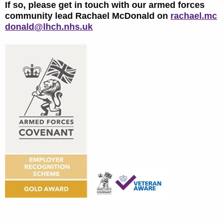
If so, please get in touch with our armed forces
community lead Rachael McDonald on
rachael.mc
donald@lhch.nhs.uk