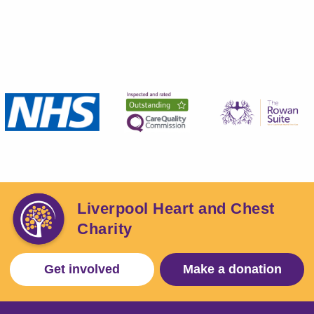
Liverpool Heart and Chest
Charity
Get involved
Make a donation