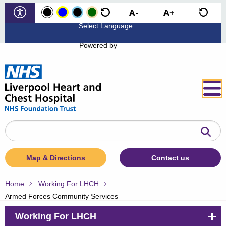
Powered by
Search
the
website
Map & Directions
Contact us
Home
Working For LHCH
Armed Forces Community Services
Working For LHCH