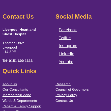
Contact Us
Social Media
Liverpool Heart and
Facebook
Chest Hospital
Twitter
Thomas Drive
Instagram
Liverpool
L14 3PE
LinkedIn
Tel:
0151 600 1616
Youtube
Quick Links
About Us
Research
Our Consultants
Council of Governors
Membership Zone
Privacy Policy
Wards & Departments
Contact Us
Patient & Family Support