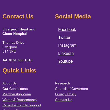
Contact Us
Social Media
Liverpool Heart and
Facebook
Chest Hospital
Twitter
Thomas Drive
Instagram
Liverpool
L14 3PE
LinkedIn
Tel:
0151 600 1616
Youtube
Quick Links
About Us
Research
Our Consultants
Council of Governors
Membership Zone
Privacy Policy
Wards & Departments
Contact Us
Patient & Family Support