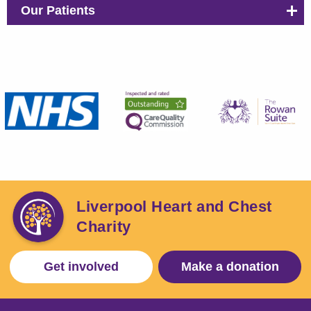
Our Patients
Liverpool Heart and Chest
Charity
Get involved
Make a donation