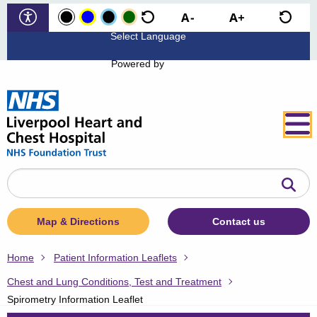
Powered by
Search
the
website
Map & Directions
Contact us
Home
Patient Information Leaflets
Chest and Lung Conditions, Test and Treatment
Spirometry Information Leaflet