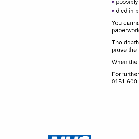
possibly
died in 
You cannot
paperwork 
The death 
prove the 
When the in
For furth
0151 600