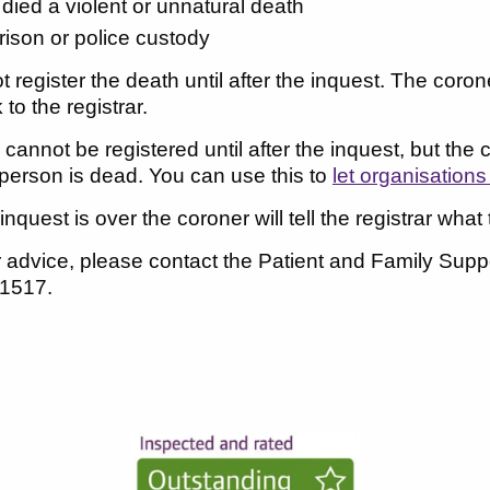
 died a violent or unnatural death
prison or police custody
 register the death until after the inquest. The coron
to the registrar.
cannot be registered until after the inquest, but the 
person is dead. You can use this to
let organisation
quest is over the coroner will tell the registrar what t
er advice, please contact the Patient and Family Su
 1517.