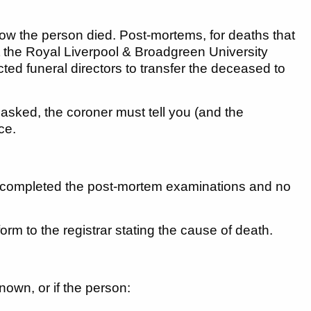
ow the person died. Post-mortems, for deaths that
t the Royal Liverpool & Broadgreen University
ed funeral directors to transfer the deceased to
 asked, the coroner must tell you (and the
ce.
ve completed the post-mortem examinations and no
form to the registrar stating the cause of death.
nown, or if the person: