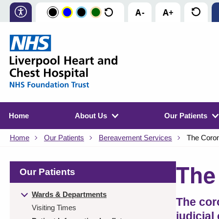
Home
About Us
Our Patients
Home
Our Patients
Bereavement Services
The Coro
The
Our Patients
Wards & Departments
The cor
Visiting Times
judicial