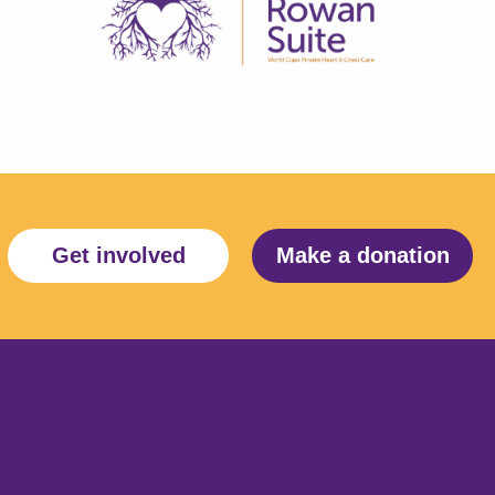
Get involved
Make a donation