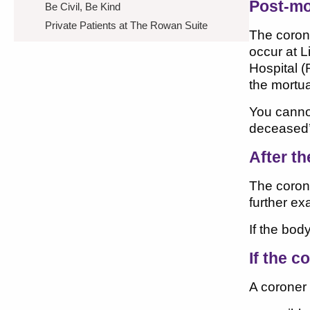
Post-m
Be Civil, Be Kind
Private Patients at The Rowan Suite
The coron
occur at L
Hospital (
the mortua
You cannot
deceased’
After t
The coron
further e
If the bod
If the c
A coroner 