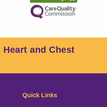
l Heart and Chest
Quick Links