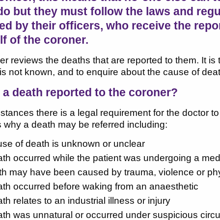
do but they must follow the laws and regu
d by their officers, who receive the repo
f of the coroner.
r reviews the deaths that are reported to them. It is t
it is not known, and to enquire about the cause of deat
 a death reported to the coroner?
stances there is a legal requirement for the doctor t
 why a death may be referred including:
ause of death is unknown or unclear
eath occurred while the patient was undergoing a medi
h may have been caused by trauma, violence or physic
eath occurred before waking from an anaesthetic
ath relates to an industrial illness or injury
eath was unnatural or occurred under suspicious cir