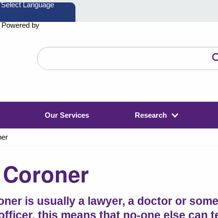
Powered by
Search
the
website
Our Services
Research
ner
 Coroner
oner is usually a lawyer, a doctor or som
 officer, this means that no-one else can 