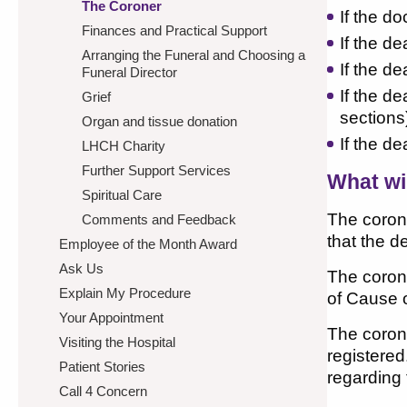
The Coroner
If the d
Finances and Practical Support
If the d
Arranging the Funeral and Choosing a
If the d
Funeral Director
If the d
Grief
sections
Organ and tissue donation
If the d
LHCH Charity
Further Support Services
What wi
Spiritual Care
The corone
Comments and Feedback
that the d
Employee of the Month Award
Ask Us
The corone
Explain My Procedure
of Cause o
Your Appointment
The corone
Visiting the Hospital
registered
Patient Stories
regarding
Call 4 Concern