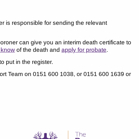
er is responsible for sending the relevant
coroner can give you an interim death certificate to
s know
of the death and
apply for probate
.
o put in the register.
pport Team on 0151 600 1038, or 0151 600 1639 or