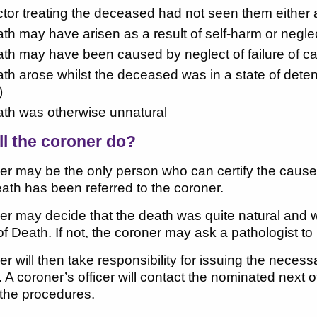
octor treating the deceased had not seen them either a
eath may have arisen as a result of self-harm or neglec
eath may have been caused by neglect of failure of c
eath arose whilst the deceased was in a state of deten
)
eath was otherwise unnatural
ll the coroner do?
r may be the only person who can certify the cause o
eath has been referred to the coroner.
r may decide that the death was quite natural and wil
f Death. If not, the coroner may ask a pathologist 
r will then take responsibility for issuing the nece
. A coroner’s officer will contact the nominated next 
 the procedures.