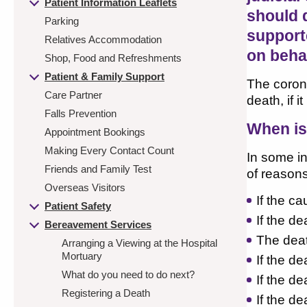
Patient Information Leaflets
should 
Parking
supporte
Relatives Accommodation
on behal
Shop, Food and Refreshments
Patient & Family Support
The corone
Care Partner
death, if 
Falls Prevention
When is
Appointment Bookings
Making Every Contact Count
In some in
Friends and Family Test
of reasons
Overseas Visitors
If the c
Patient Safety
If the d
Bereavement Services
The deat
Arranging a Viewing at the Hospital
Mortuary
If the d
What do you need to do next?
If the de
Registering a Death
If the d