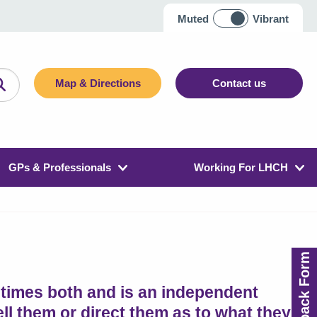
Muted
Vibrant
Map & Directions
Contact us
GPs & Professionals
Working For LHCH
Feedback Form
etimes both and is an independent
tell them or direct them as to what they