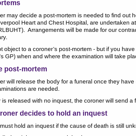
ortems
er may decide a post-mortem is needed to find out h
iverpool Heart and Chest Hospital, are undertaken a
RLBUHT). Arrangements will be made for our contract
ry.
 object to a coroner’s post-mortem - but if you have
s GP) when and where the examination will take pla
he post-mortem
er will release the body for a funeral once they ha
xaminations are needed.
y is released with no inquest, the coroner will send a 
oroner decides to hold an inquest
must hold an inquest if the cause of death is still unk