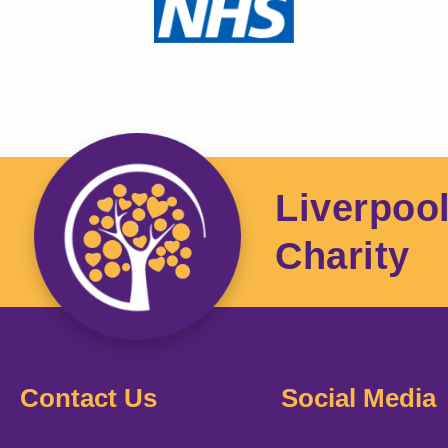
Liverpoo
Charity
Contact Us
Social Media