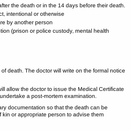
fter the death or in the 14 days before their death.
t, intentional or otherwise
are by another person
tion (prison or police custody, mental health
f death. The doctor will write on the formal notice
l allow the doctor to issue the Medical Certificate
to undertake a post-mortem examination.
ssary documentation so that the death can be
of kin or appropriate person to advise them