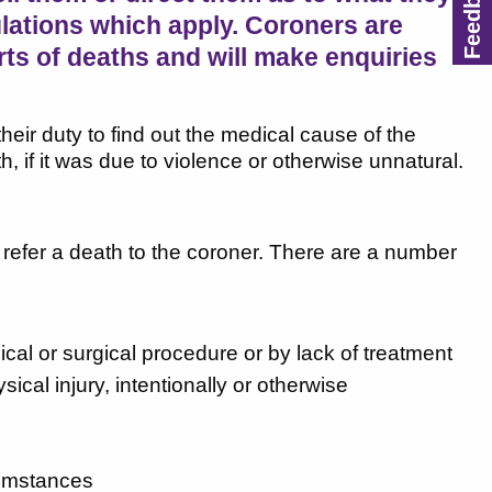
lations which apply. Coroners are
rts of deaths and will make enquiries
heir duty to find out the medical cause of the
h, if it was due to violence or otherwise unnatural.
o refer a death to the coroner. There are a number
cal or surgical procedure or by lack of treatment
al injury, intentionally or otherwise
cumstances