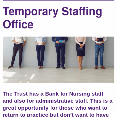
Temporary Staffing
Office
The Trust has a Bank for Nursing staff
and also for administrative staff. This is a
great opportunity for those who want to
return to practice but don’t want to have