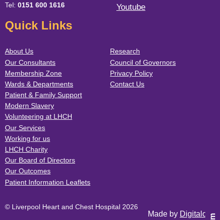
Tel:
0151 600 1616
Youtube
Quick Links
About Us
Research
Our Consultants
Council of Governors
Membership Zone
Privacy Policy
Wards & Departments
Contact Us
Patient & Family Support
Modern Slavery
Volunteering at LHCH
Our Services
Working for us
LHCH Charity
Our Board of Directors
Our Outcomes
Patient Information Leaflets
© Liverpool Heart and Chest Hospital 2026
Made by
Digitalogy