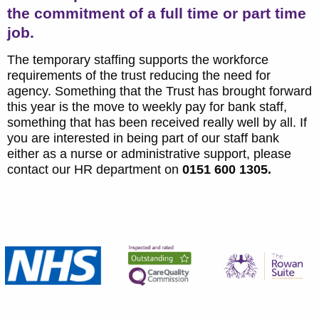
the commitment of a full time or part time
job.
The temporary staffing supports the workforce
requirements of the trust reducing the need for
agency. Something that the Trust has brought forward
this year is the move to weekly pay for bank staff,
something that has been received really well by all. If
you are interested in being part of our staff bank
either as a nurse or administrative support, please
contact our HR department on
0151 600 1305.