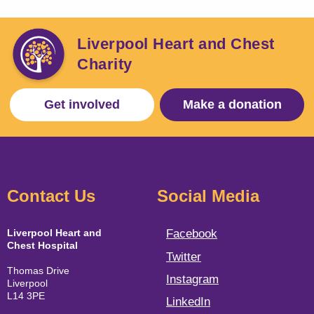
Liverpool Heart and Chest
Charity
Get involved
Make a donation
Contact Us
Social Media
Liverpool Heart and
Facebook
Chest Hospital
Twitter
Thomas Drive
Instagram
Liverpool
L14 3PE
LinkedIn