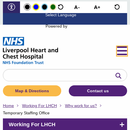
Powered by
Search
the
website
Map & Directions
Contact us
Home
Working For LHCH
Why work for us?
Temporary Staffing Office
Working For LHCH