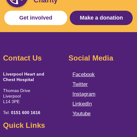
Charity
Get involved
Make a donation
Contact Us
Social Media
Liverpool Heart and
Facebook
Chest Hospital
Twitter
Thomas Drive
Instagram
Liverpool
L14 3PE
LinkedIn
Tel:
0151 600 1616
Youtube
Quick Links