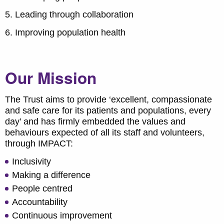
Leading through collaboration
Improving population health
Our Mission
The Trust aims to provide ‘excellent, compassionate
and safe care for its patients and populations, every
day’ and has firmly embedded the values and
behaviours expected of all its staff and volunteers,
through IMPACT:
Inclusivity
Making a difference
People centred
Accountability
Continuous improvement