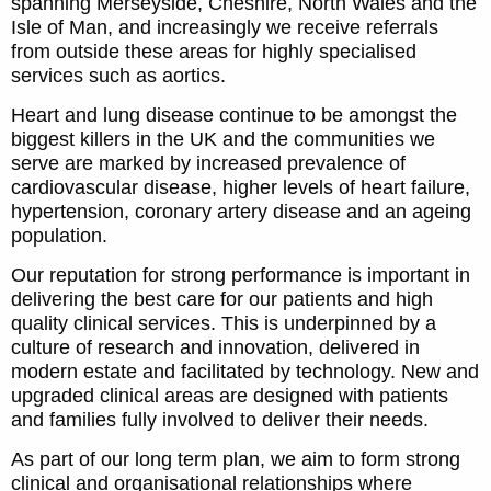
spanning Merseyside, Cheshire, North Wales and the
Isle of Man, and increasingly we receive referrals
from outside these areas for highly specialised
services such as aortics.
Heart and lung disease continue to be amongst the
biggest killers in the UK and the communities we
serve are marked by increased prevalence of
cardiovascular disease, higher levels of heart failure,
hypertension, coronary artery disease and an ageing
population.
Our reputation for strong performance is important in
delivering the best care for our patients and high
quality clinical services. This is underpinned by a
culture of research and innovation, delivered in
modern estate and facilitated by technology. New and
upgraded clinical areas are designed with patients
and families fully involved to deliver their needs.
As part of our long term plan, we aim to form strong
clinical and organisational relationships where