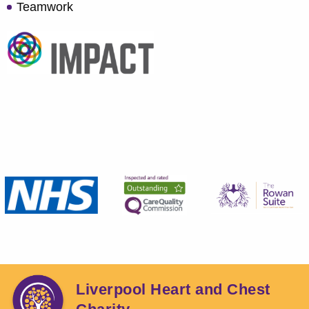
Teamwork
Liverpool Heart and Chest