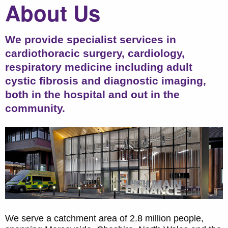
About Us
We provide specialist services in
cardiothoracic surgery, cardiology,
respiratory medicine including adult
cystic fibrosis and diagnostic imaging,
both in the hospital and out in the
community.
We serve a catchment area of 2.8 million people,