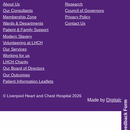
About Us
Research
Our Consultants
Council of Governors
Membership Zone
Privacy Policy
Wards & Departments
Contact Us
Patient & Family Support
Modern Slavery
Volunteering at LHCH
Our Services
Working for us
LHCH Charity
Our Board of Directors
Our Outcomes
Patient Information Leaflets
© Liverpool Heart and Chest Hospital 2026
Made by
Digitalogy
Feedback Form