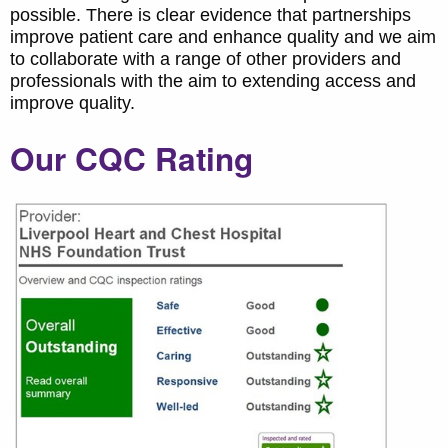
possible. There is clear evidence that partnerships
improve patient care and enhance quality and we aim
to collaborate with a range of other providers and
professionals with the aim to extending access and
improve quality.
Our CQC Rating