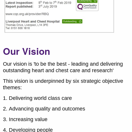
Our Vision
Our vision is 'to be the best - leading and delivering
outstanding heart and chest care and research'
This vision is underpinned by six strategic objective
themes:
Delivering world class care
Advancing quality and outcomes
Increasing value
Developing people