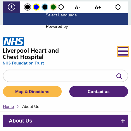
Powered by
Search
the
website
Map & Directions
Contact us
Home
About Us
About Us