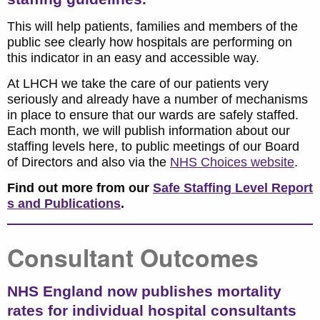
This will help patients, families and members of the
public see clearly how hospitals are performing on
this indicator in an easy and accessible way.
At LHCH we take the care of our patients very
seriously and already have a number of mechanisms
in place to ensure that our wards are safely staffed.
Each month, we will publish information about our
staffing levels here, to public meetings of our Board
of Directors and also via the
NHS Choices website
.
Find out more from our
Safe Staffing Level Report
s and Publications
.
Consultant Outcomes
NHS England now publishes mortality
rates for individual hospital consultants