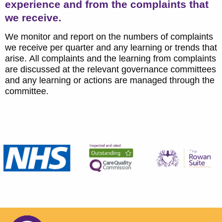
experience and from the complaints that
we receive.
We monitor and report on the numbers of complaints
we receive per quarter and any learning or trends that
arise. All complaints and the learning from complaints
are discussed at the relevant governance committees
and any learning or actions are managed through the
committee.