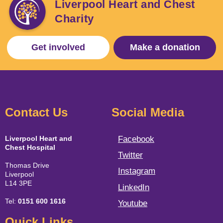
Liverpool Heart and Chest
Charity
Get involved
Make a donation
Contact Us
Social Media
Liverpool Heart and
Facebook
Chest Hospital
Twitter
Thomas Drive
Instagram
Liverpool
L14 3PE
LinkedIn
Tel:
0151 600 1616
Youtube
Quick Links