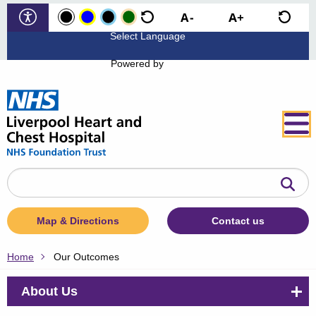
Powered by
Search
the
website
Map & Directions
Contact us
Home
Our Outcomes
About Us