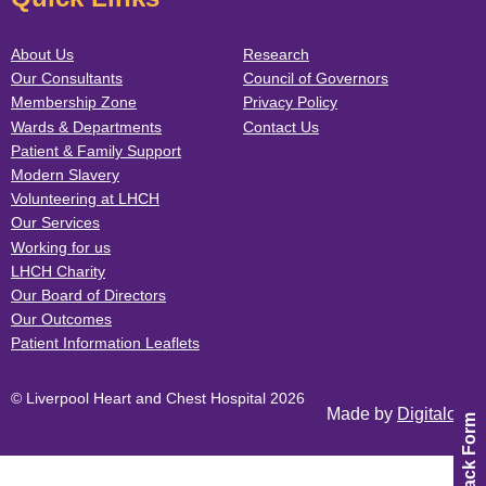
About Us
Research
Our Consultants
Council of Governors
Membership Zone
Privacy Policy
Wards & Departments
Contact Us
Patient & Family Support
Modern Slavery
Volunteering at LHCH
Our Services
Working for us
LHCH Charity
Our Board of Directors
Our Outcomes
Patient Information Leaflets
© Liverpool Heart and Chest Hospital 2026
Made by
Digitalogy
Feedback Form