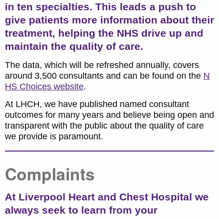
in ten specialties.
This leads a push to
give patients more information about their
treatment, helping the NHS drive up and
maintain the quality of care.
The data, which will be refreshed annually, covers
around 3,500 consultants and can be found on the
N
HS Choices website
.
At LHCH, we have published named consultant
outcomes for many years and believe being open and
transparent with the public about the quality of care
we provide is paramount.
Complaints
At Liverpool Heart and Chest Hospital we
always seek to learn from your