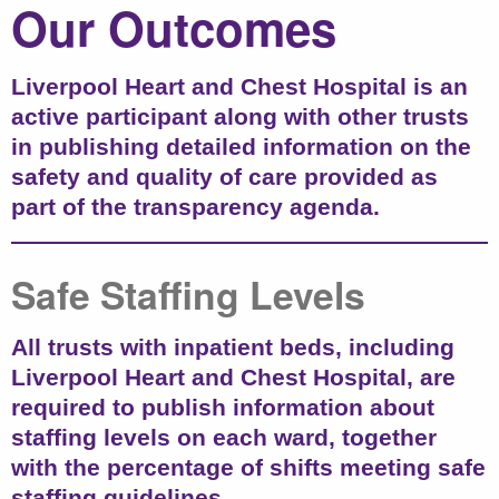
Our Outcomes
Liverpool Heart and Chest Hospital is an
active participant along with other trusts
in publishing detailed information on the
safety and quality of care provided as
part of the transparency agenda.
Safe Staffing Levels
All trusts with inpatient beds, including
Liverpool Heart and Chest Hospital, are
required to publish information about
staffing levels on each ward, together
with the percentage of shifts meeting safe
staffing guidelines.