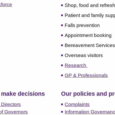
kforce
Shop, food and refres
Patient and family sup
Falls prevention
Appointment booking
Bereavement Service
Overseas visitors
Research
GP & Professionals
make decisions
Our policies and p
 Directors
Complaints
of Governors
Information Governan