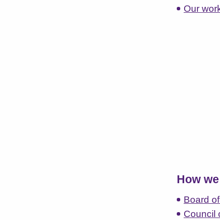
Our wor
How we 
Board of
Council 