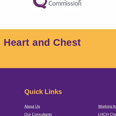
l Heart and Chest
Quick Links
About Us
Working fo
Our Consultants
LHCH Char