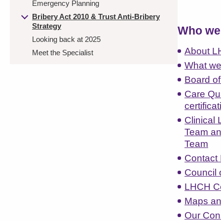
Emergency Planning
Bribery Act 2010 & Trust Anti-Bribery
Strategy
Who we 
Looking back at 2025
About 
Meet the Specialist
What we
Board of
Care Qu
certifica
Clinical
Team an
Team
Contact 
Council 
LHCH Co
Maps an
Our Con