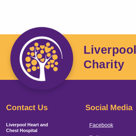
Liverpoo
Charity
Contact Us
Social Media
Liverpool Heart and
Facebook
Chest Hospital