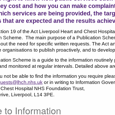
ey cost and how you can make complaints 
ch services are being provided, the targe
 that are expected and the results achie
ion 19 of the Act Liverpool Heart and Chest Hospital
n Scheme. The main purpose of a Publication Scheme 
hout the need for specific written requests. The Act
organisations to publish proactively, and to develop
ation Scheme is a guide to the information routinely
nd monitored at regular intervals. Detailed above a
 not be able to find the information you require pl
uests@lhch.nhs.uk
or in writing to Information Gov
 Chest Hospital NHS Foundation Trust,
ive, Liverpool, L14 3PE.
 to Information