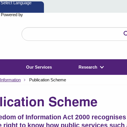
Powered by
Search
the
website
Our Services
Research
Information
Publication Scheme
lication Scheme
edom of Information Act 2000 recognises 
e right to know how public services such