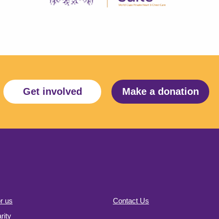
Get involved
Make a donation
r us
Contact Us
ity