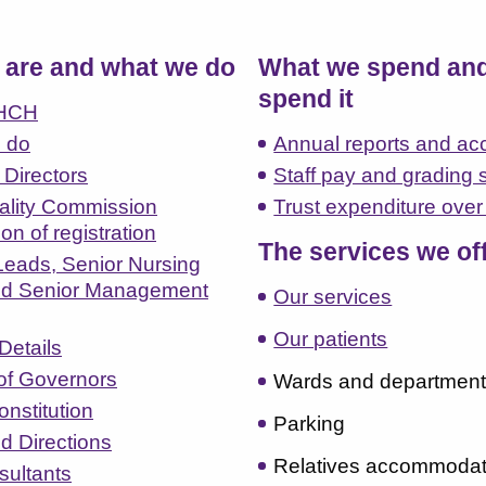
are and what we do
What we spend an
spend it
LHCH
 do
Annual reports and ac
 Directors
Staff pay and grading 
ality Commission
Trust expenditure ove
tion of registration
The services we of
 Leads, Senior Nursing
d Senior Management
Our services
Our patients
Details
of Governors
Wards and departmen
nstitution
Parking
d Directions
Relatives accommodat
sultants