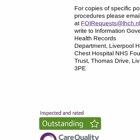
For copies of specific pol
procedures please emai
at
FOIRequests@lhch.n
write to Information Gov
Health Records
Department, Liverpool H
Chest Hospital NHS Fou
Trust, Thomas Drive, Li
3PE