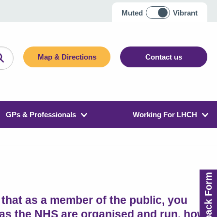
Muted
Vibrant
Map & Directions
Contact us
GPs & Professionals
Working For LHCH
Feedback Form
that as a member of the public, you
 as the NHS are organised and run, how