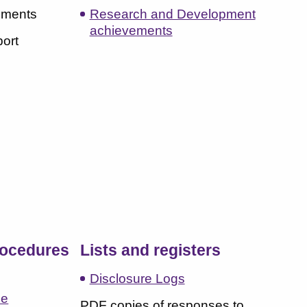
hments
Research and Development
achievements
port
s
rocedures
Lists and registers
Disclosure Logs
ce
PDF copies of responses to