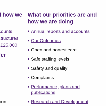
d how we
What our priorities are and
how we are doing
counts
Annual reports and accounts
structures
Our Outcomes
r £25,000
Open and honest care
fer
Safe staffing levels
Safety and quality
Complaints
t
Performance, plans and
publications
ion
Research and Development