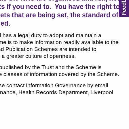
if you need to. You have the right to
ts that are being set, the standard of
ved.
 has a legal duty to adopt and maintain a
is to make information readily available to the
 and Publication Schemes are intended to
 a greater culture of openness.
 published by the Trust and the Scheme is
re classes of information covered by the Scheme.
ease contact Information Governance by email
ernance, Health Records Department, Liverpool