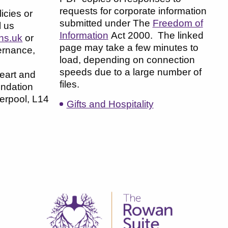
requests for corporate information
icies or
submitted under The
Freedom of
l us
Information
Act 2000. The linked
hs.uk
or
page may take a few minutes to
ernance,
load, depending on connection
speeds due to a large number of
eart and
files.
ndation
verpool, L14
Gifts and Hospitality