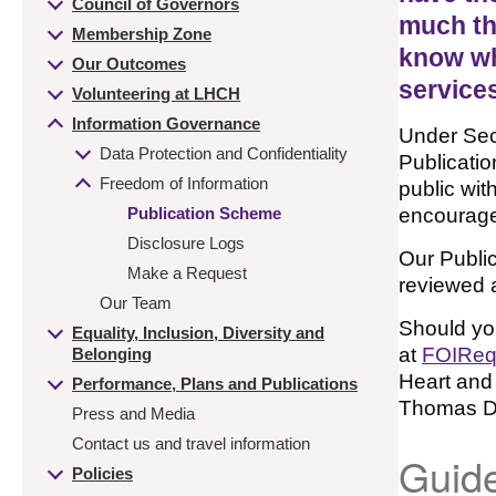
Council of Governors
much th
Membership Zone
know whi
Our Outcomes
services
Volunteering at LHCH
Information Governance
Under Sect
Data Protection and Confidentiality
Publicatio
Freedom of Information
public wit
Publication Scheme
encourage 
Disclosure Logs
Our Public
Make a Request
reviewed a
Our Team
Should you
Equality, Inclusion, Diversity and
at
FOIReq
Belonging
Heart and
Performance, Plans and Publications
Thomas Dr
Press and Media
Contact us and travel information
Guide
Policies