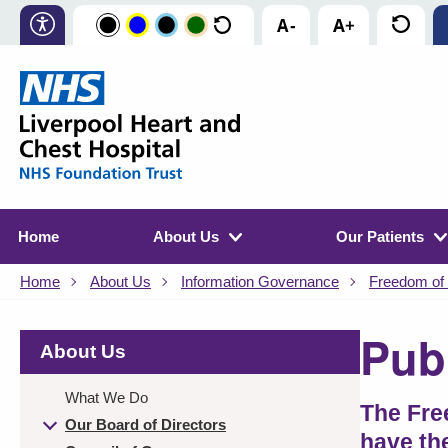
Home
About Us
Our Patients
Home
About Us
Information Governance
Freedom of 
Pub
About Us
What We Do
The Fre
Our Board of Directors
have th