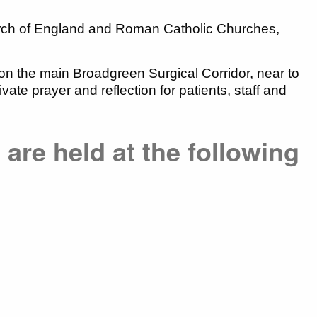
urch of England and Roman Catholic Churches,
on the main Broadgreen Surgical Corridor, near to
te prayer and reflection for patients, staff and
 are held at the following