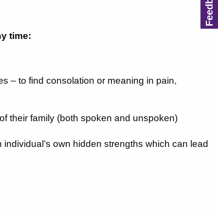
ny time:
ives – to find consolation or meaning in pain,
 of their family (both spoken and unspoken)
 an individual’s own hidden strengths which can lead