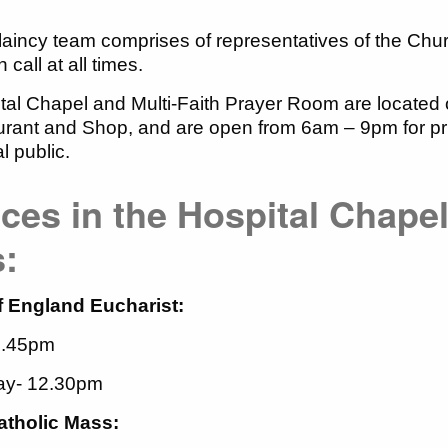
aincy team comprises of representatives of the Ch
call at all times.
al Chapel and Multi-Faith Prayer Room are located 
rant and Shop, and are open from 6am – 9pm for priva
al public.
ces in the Hospital Chapel
s:
 England Eucharist:
3.45pm
y- 12.30pm
tholic Mass: