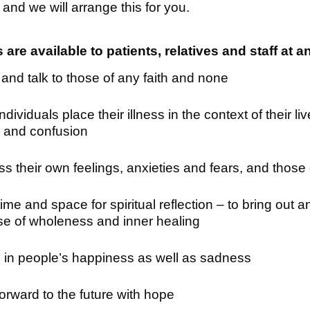
 and we will arrange this for you.
are available to patients, relatives and staff at a
n and talk to those of any faith and none
ndividuals place their illness in the context of their l
g and confusion
ss their own feelings, anxieties and fears, and those
 time and space for spiritual reflection – to bring out
se of wholeness and inner healing
 in people’s happiness as well as sadness
forward to the future with hope