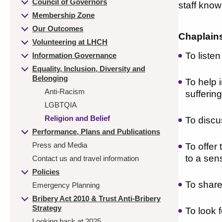
Council of Governors
staff know
Membership Zone
Our Outcomes
Chaplains 
Volunteering at LHCH
To liste
Information Governance
Equality, Inclusion, Diversity and
Belonging
To help i
Anti-Racism
sufferin
LGBTQIA
Religion and Belief
To discu
Performance, Plans and Publications
Press and Media
To offer
to a sen
Contact us and travel information
Policies
To share
Emergency Planning
Bribery Act 2010 & Trust Anti-Bribery
Strategy
To look 
Looking back at 2025