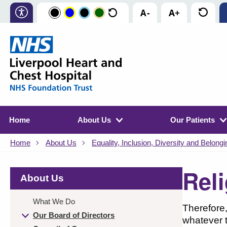
Home
About Us
Our Patients
Home
About Us
Equality, Inclusion, Diversity and Belongi
Reli
About Us
What We Do
Therefore,
Our Board of Directors
whatever t