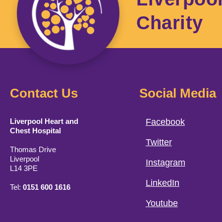
Charity
Contact Us
Social Media
Liverpool Heart and
Facebook
Chest Hospital
Twitter
Thomas Drive
Liverpool
Instagram
L14 3PE
LinkedIn
Tel:
0151 600 1616
Youtube