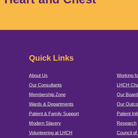
Quick Links
About Us
Working fo
Our Consultants
LHCH Char
Membership Zone
Our Board 
Wards & Departments
Our Outc
Patient & Family Support
Patient In
Modern Slavery
Research
Volunteering at LHCH
Council o