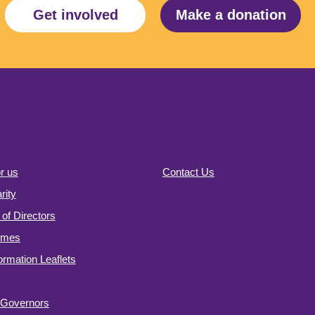
Get involved
Make a donation
r us
Contact Us
ity
of Directors
omes
formation Leaflets
f Governors