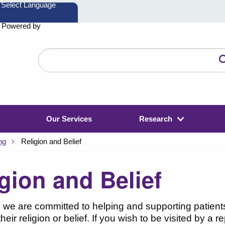
Powered by
Search
the
website
Our Services
Research
ng
Religion and Belief
gion and Belief
 we are committed to helping and supporting patient
heir religion or belief. If you wish to be visited by a 