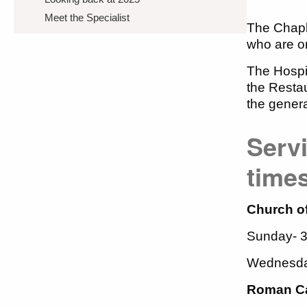
Meet the Specialist
The Chapl
who are on 
The Hospit
the Restau
the gener
Servi
time
Church of
Sunday- 
Wednesda
Roman Ca