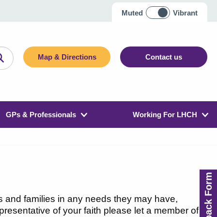
Muted
Vibrant
Map & Directions
Contact us
GPs & Professionals
Working For LHCH
Feedback Form
s and families in any needs they may have,
representative of your faith please let a member of