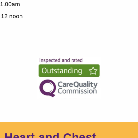
11.00am
- 12 noon
l Heart and Chest