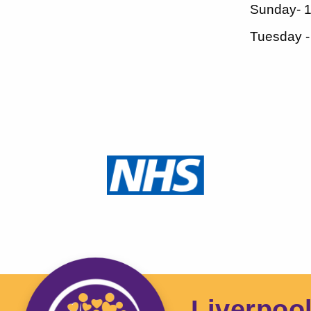
Sunday- 
Tuesday 
Liverpoo