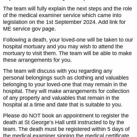
The team will fully explain the next steps and the role
of the medical examiner service which came into
legislation on the 1st September 2024. Add link for
ME service gov page.
Following a death, your loved-one will be taken to our
hospital mortuary and you may wish to attend the
mortuary to visit them. The team will be able to make
these arrangements for you.
The team will discuss with you regarding any
personal belongings such as clothing and valuables
belonging to your loved-one that may remain in the
hospital. They will make arrangements for collection
of any property and valuables that remain in the
hospital at a time and date that is suitable to you.
Please do NOT book an appointment to register the
death at St George’s Hall until instructed to by the
team. The death must be registered within 5 days of
the medical examiner signing the medical certificate