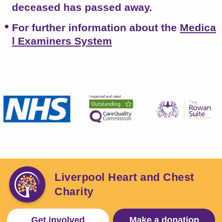
deceased has passed away.
For further information about the
Medica
l Examiners System
Liverpool Heart and Chest
Charity
Get involved
Make a donation