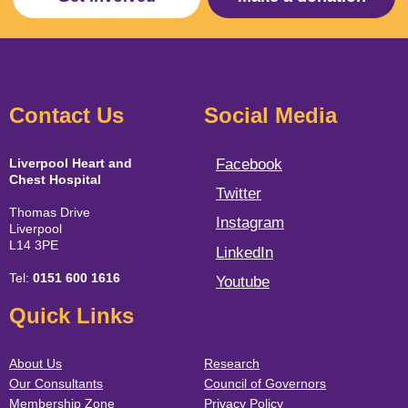
Contact Us
Social Media
Liverpool Heart and
Facebook
Chest Hospital
Twitter
Thomas Drive
Instagram
Liverpool
L14 3PE
LinkedIn
Tel:
0151 600 1616
Youtube
Quick Links
About Us
Research
Our Consultants
Council of Governors
Membership Zone
Privacy Policy