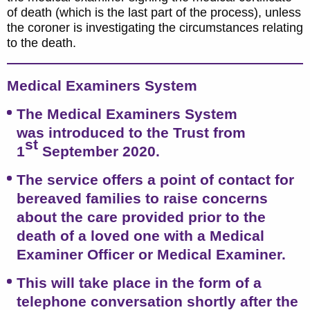
of death (which is the last part of the process), unless
the coroner is investigating the circumstances relating
to the death.
Medical Examiners System
The Medical Examiners System
was introduced to the Trust from
st
1
September 2020.
The service offers a point of contact for
bereaved families to raise concerns
about the care provided prior to the
death of a loved one with a Medical
Examiner Officer or Medical Examiner.
This will take place in the form of a
telephone conversation shortly after the