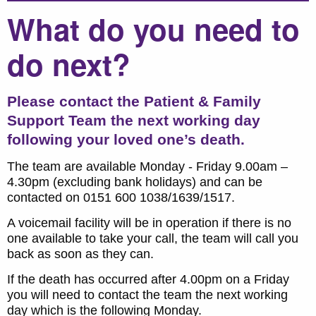
What do you need to
do next?
Please contact the Patient & Family
Support Team the next working day
following your loved one’s death.
The team are available Monday - Friday 9.00am –
4.30pm (excluding bank holidays) and can be
contacted on 0151 600 1038/1639/1517.
A voicemail facility will be in operation if there is no
one available to take your call, the team will call you
back as soon as they can.
If the death has occurred after 4.00pm on a Friday
you will need to contact the team the next working
day which is the following Monday.