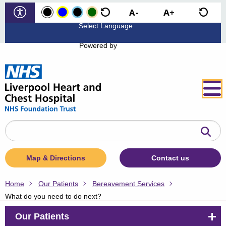
Powered by
Search
the
website
Map & Directions
Contact us
Home
Our Patients
Bereavement Services
What do you need to do next?
Our Patients