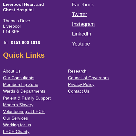
Liverpool Heart and
Facebook
Chest Hospital
Twitter
Thomas Drive
Instagram
Liverpool
L14 3PE
LinkedIn
Tel:
0151 600 1616
Youtube
Quick Links
About Us
Research
Our Consultants
Council of Governors
Membership Zone
Privacy Policy
Wards & Departments
Contact Us
Patient & Family Support
Modern Slavery
Volunteering at LHCH
Our Services
Working for us
LHCH Charity