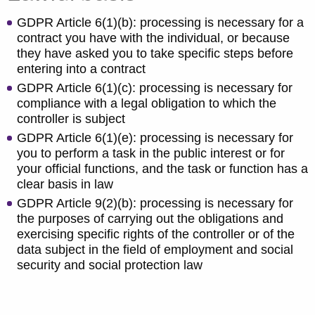
GDPR Article 6(1)(b): processing is necessary for a
contract you have with the individual, or because
they have asked you to take specific steps before
entering into a contract
GDPR Article 6(1)(c): processing is necessary for
compliance with a legal obligation to which the
controller is subject
GDPR Article 6(1)(e): processing is necessary for
you to perform a task in the public interest or for
your official functions, and the task or function has a
clear basis in law
GDPR Article 9(2)(b): processing is necessary for
the purposes of carrying out the obligations and
exercising specific rights of the controller or of the
data subject in the field of employment and social
security and social protection law