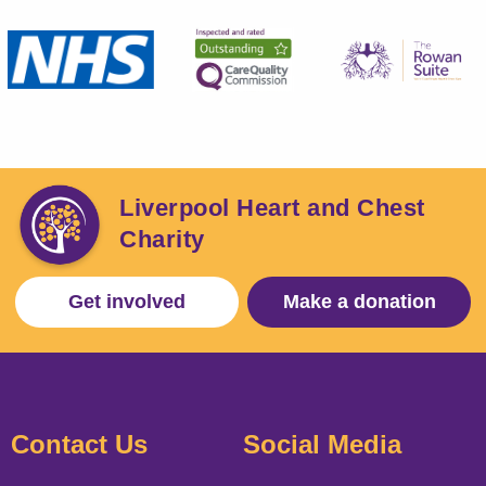
Liverpool Heart and Chest
Charity
Get involved
Make a donation
Contact Us
Social Media