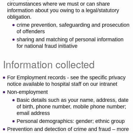
circumstances where we must or can share
information about you owing to a legal/statutory
obligation.
crime prevention, safeguarding and prosecution
of offenders
sharing and matching of personal information
for national fraud initiative
Information collected
For Employment records - see the specific privacy
notice available to hospital staff on our intranet
Non-employment
Basic details such as your name, address, date
of birth, phone number, mobile phone number;
email address
Personal demographics: gender; ethnic group
Prevention and detection of crime and fraud – more