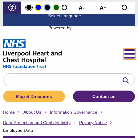
Powered by
Search
the
website
Map & Directions
Contact us
Home
About Us
Information Governance
Data Protection and Confidentiality
Privacy Notice
Employee Data