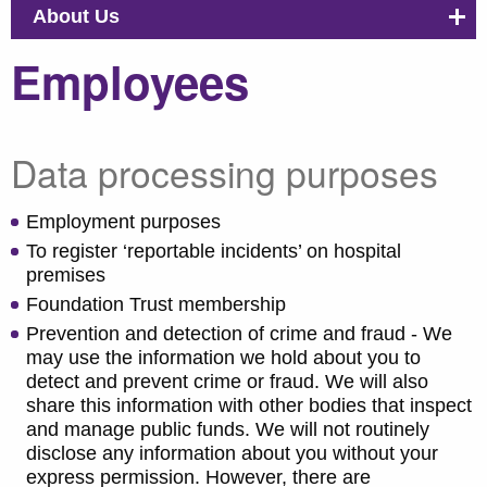
About Us
Employees
Data processing purposes
Employment purposes
To register ‘reportable incidents’ on hospital
premises
Foundation Trust membership
Prevention and detection of crime and fraud - We
may use the information we hold about you to
detect and prevent crime or fraud. We will also
share this information with other bodies that inspect
and manage public funds. We will not routinely
disclose any information about you without your
express permission. However, there are