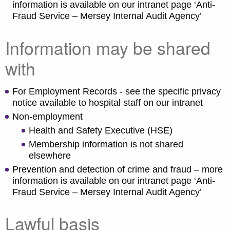
information is available on our intranet page ‘Anti-
Fraud Service – Mersey Internal Audit Agency’
Information may be shared
with
For Employment Records - see the specific privacy
notice available to hospital staff on our intranet
Non-employment
Health and Safety Executive (HSE)
Membership information is not shared
elsewhere
Prevention and detection of crime and fraud – more
information is available on our intranet page ‘Anti-
Fraud Service – Mersey Internal Audit Agency’
Lawful basis