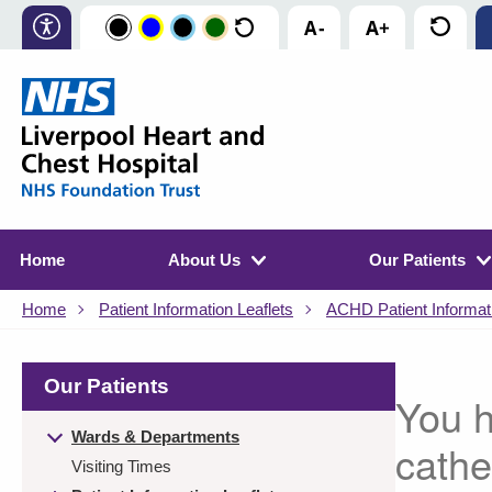
Home
About Us
Our Patients
Home
Patient Information Leaflets
ACHD Patient Informati
Our Patients
You h
Wards & Departments
cathe
Visiting Times