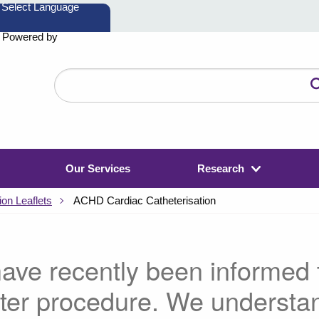
Powered by
Search
the
website
Our Services
Research
on Leaflets
ACHD Cardiac Catheterisation
ave recently been informed t
ter procedure. We understa