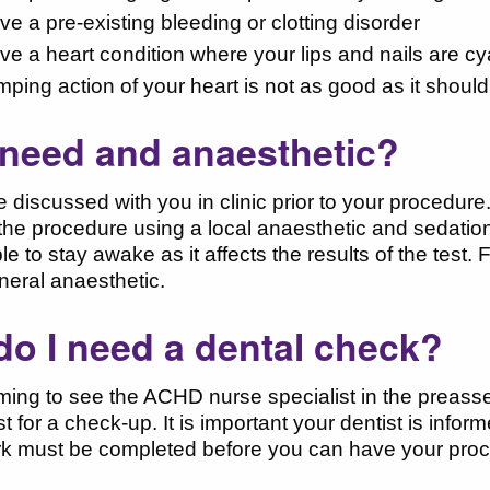
ve a pre-existing bleeding or clotting disorder
ave a heart condition where your lips and nails are c
umping action of your heart is not as good as it shoul
I need and anaesthetic?
be discussed with you in clinic prior to your procedur
the procedure using a local anaesthetic and sedatio
ble to stay awake as it affects the results of the test.
neral anaesthetic.
o I need a dental check?
ing to see the ACHD nurse specialist in the preasses
ist for a check-up. It is important your dentist is in
k must be completed before you can have your procedu