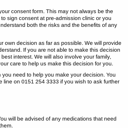
n your consent form. This may not always be the
 sign consent at pre-admission clinic or you
u understand both the risks and the benefits of any
ur own decision as far as possible. We will provide
derstand. If you are not able to make this decision
best interest. We will also involve your family,
your care to help us make this decision for you.
on you need to help you make your decision. You
e line on 0151 254 3333 if you wish to ask further
 You will be advised of any medications that need
 them.