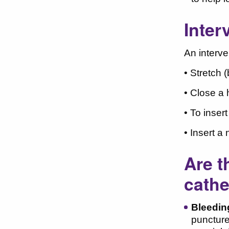
Inter
An interve
• Stretch 
• Close a 
• To inser
• Insert a
Are t
cathe
Bleedin
puncture