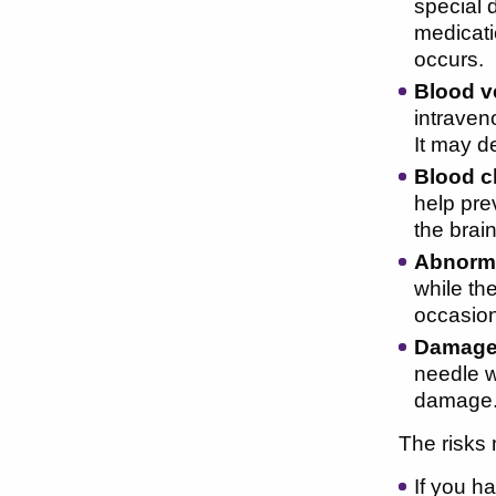
special 
medicati
occurs.
Blood v
intraveno
It may d
Blood c
help prev
the brain
Abnorma
while th
occasion
Damage 
needle w
damage
The risks 
If you h