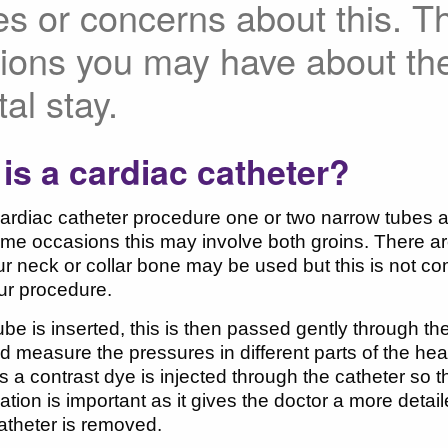
es or concerns about this. T
ions you may have about th
tal stay.
is a cardiac catheter?
ardiac catheter procedure one or two narrow tubes are
me occasions this may involve both groins. There ar
ur neck or collar bone may be used but this is not c
our procedure.
tube is inserted, this is then passed gently through t
 measure the pressures in different parts of the hea
a contrast dye is injected through the catheter so th
mation is important as it gives the doctor a more detai
atheter is removed.