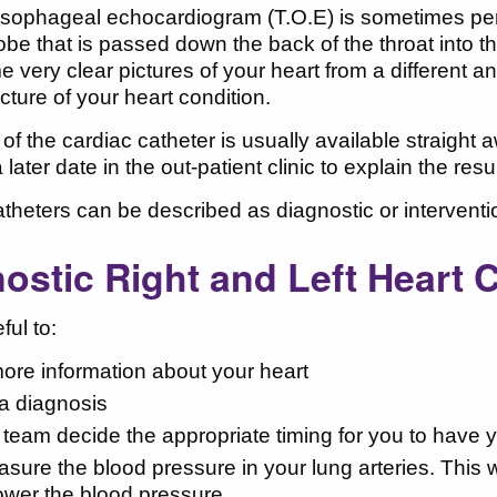
esophageal echocardiogram (T.O.E) is sometimes perf
obe that is passed down the back of the throat into 
e very clear pictures of your heart from a different a
icture of your heart condition.
 of the cardiac catheter is usually available straight
a later date in the out-patient clinic to explain the r
theters can be described as diagnostic or interventi
ostic Right and Left Heart 
ful to:
ore information about your heart
a diagnosis
 team decide the appropriate timing for you to have y
sure the blood pressure in your lung arteries. This w
lower the blood pressure.