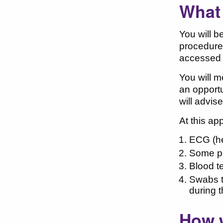
What
You will b
procedure.
accessed 
You will m
an opportu
will advis
At this ap
ECG (he
Some pe
Blood t
Swabs t
during 
How w