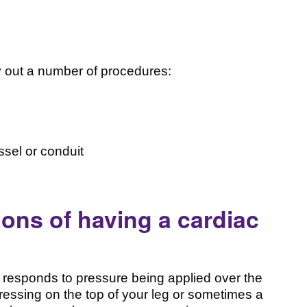
ry out a number of procedures:
ssel or conduit
ions of having a cardiac
ly responds to pressure being applied over the
ressing on the top of your leg or sometimes a