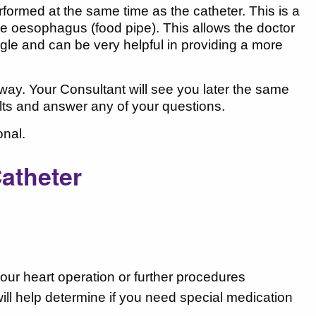
ormed at the same time as the catheter. This is a
the oesophagus (food pipe). This allows the doctor
ngle and can be very helpful in providing a more
 away. Your Consultant will see you later the same
esults and answer any of your questions.
onal.
Catheter
our heart operation or further procedures
ill help determine if you need special medication