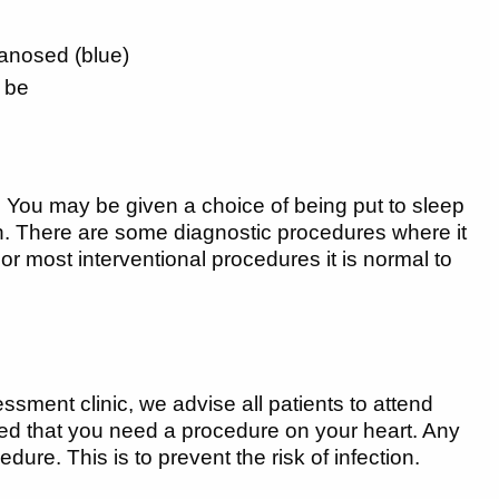
yanosed (blue)
d be
e. You may be given a choice of being put to sleep
n. There are some diagnostic procedures where it
 For most interventional procedures it is normal to
sment clinic, we advise all patients to attend
formed that you need a procedure on your heart. Any
re. This is to prevent the risk of infection.