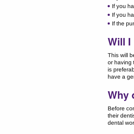
If you ha
If you h
If the p
Will 
This will 
or having 
is prefera
have a ge
Why d
Before com
their dent
dental wor