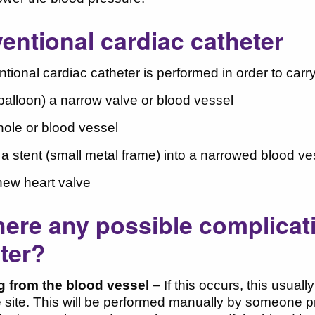
ventional cardiac catheter
ntional cardiac catheter is performed in order to car
(balloon) a narrow valve or blood vessel
hole or blood vessel
t a stent (small metal frame) into a narrowed blood ve
 new heart valve
here any possible complicat
ter?
g from the blood vessel
– If this occurs, this usual
 site. This will be performed manually by someone p