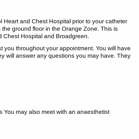
ol Heart and Chest Hospital prior to your catheter
n the ground floor in the Orange Zone. This is
nd Chest Hospital and Broadgreen.
st you throughout your appointment. You will have
hey will answer any questions you may have. They
ns You may also meet with an anaesthetist