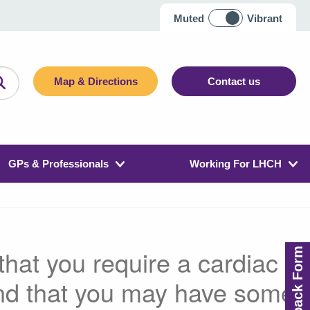
Muted
Vibrant
Map & Directions
Contact us
GPs & Professionals
Working For LHCH
hat you require a cardiac
Feedback Form
nd that you may have some