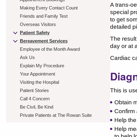
A trans-o
Making Every Contact Count
special pr
Friends and Family Test
to get som
Overseas Visitors
detailed p
Patient Safety
The result
Bereavement Services
day or at 
Employee of the Month Award
Ask Us
Cardiac ca
Explain My Procedure
Diagn
Your Appointment
Visiting the Hospital
This is use
Patient Stories
Call 4 Concern
Obtain m
Be Civil, Be Kind
Confirm 
Private Patients at The Rowan Suite
Help the
Help mea
to help 