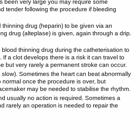
has been very large you may require some
 tender following the procedure if bleeding
d thinning drug (heparin) to be given via an
sting drug (alteplase) is given, again through a drip.
a blood thinning drug during the catheterisation to
If a clot develops there is a risk it can travel to
time but very rarely a permanent stroke can occur.
too slow). Sometimes the heart can beat abnormally
to normal once the procedure is over, but
pacemaker may be needed to stabilise the rhythm.
and usually no action is required. Sometimes a
d rarely an operation is needed to repair the