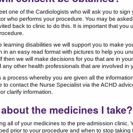
eet one of the Cardiologists who will ask you to sig
or who performs your procedure. You may be asked to
ited back to clinic to do this. It is important that yo
rocedure.
e learning disabilities we will support you to make yo
n in an easy read format with pictures to help you un
lf then we will make decisions for you that are in your 
 any other health professionals that are involved in 
 a process whereby you are given all the informati
le to contact the Nurse Specialist via the ACHD advic
or clarify information.
about the medicines I take?
ng all of your medicines to the pre-admission clinic.
ped prior to your procedure and when to stop taking