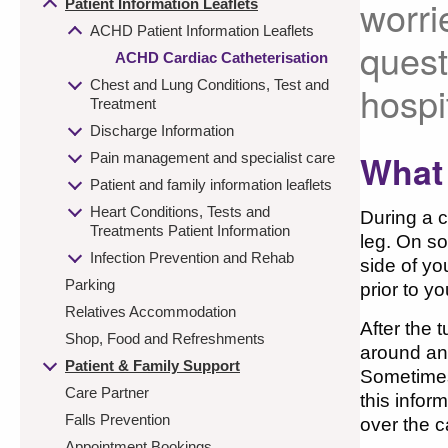
worri
Patient Information Leaflets
ACHD Patient Information Leaflets
quest
ACHD Cardiac Catheterisation
Chest and Lung Conditions, Test and
hospi
Treatment
Discharge Information
What 
Pain management and specialist care
Patient and family information leaflets
Heart Conditions, Tests and
During a c
Treatments Patient Information
leg. On so
Infection Prevention and Rehab
side of yo
Parking
prior to y
Relatives Accommodation
After the 
Shop, Food and Refreshments
around and
Patient & Family Support
Sometimes 
Care Partner
this infor
Falls Prevention
over the c
Appointment Bookings