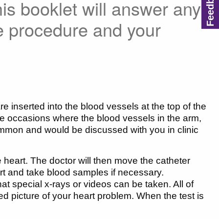
his booklet will answer any
e procedure and your
 inserted into the blood vessels at the top of the
e occasions where the blood vessels in the arm,
ommon and would be discussed with you in clinic
he heart. The doctor will then move the catheter
rt and take blood samples if necessary.
at special x-rays or videos can be taken. All of
led picture of your heart problem. When the test is