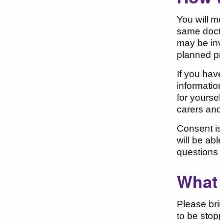
You will m
same doct
may be inv
planned p
If you hav
informatio
for yourse
carers and
Consent is
will be ab
questions 
What 
Please bri
to be stop