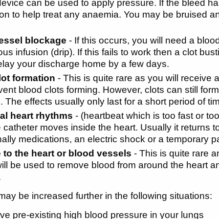
device can be used to apply pressure. If the bleed 
on to help treat any anaemia. You may be bruised and
essel blockage
- If this occurs, you will need a bloo
us infusion (drip). If this fails to work then a clot bu
elay your discharge home by a few days.
lot formation
- This is quite rare as you will receive 
ent blood clots forming. However, clots can still form. 
. The effects usually only last for a short period of 
l heart rhythms
- (heartbeat which is too fast or 
e catheter moves inside the heart. Usually it returns 
ally medications, an electric shock or a temporary 
to the heart or blood vessels
- This is quite rare 
ill be used to remove blood from around the heart an
.
may be increased further in the following situations:
ave pre-existing high blood pressure in your lungs