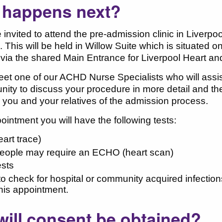
 happens next?
e invited to attend the pre-admission clinic in Liverpo
 This will be held in Willow Suite which is situated o
via the shared Main Entrance for Liverpool Heart a
eet one of our ACHD Nurse Specialists who will assi
nity to discuss your procedure in more detail and t
e you and your relatives of the admission process.
pointment you will have the following tests:
art trace)
ople may require an ECHO (heart scan)
ests
o check for hospital or community acquired infectio
this appointment.
ill consent be obtained?