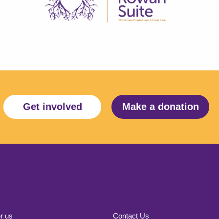
Get involved
Make a donation
r us
Contact Us