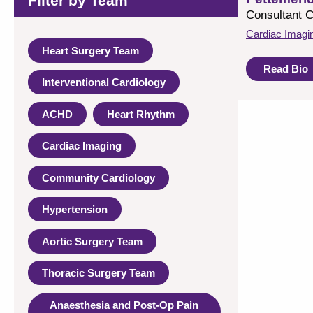
Filter by Team
Consultant C
Cardiac Imagi
Heart Surgery Team
Read Bio
Interventional Cardiology
ACHD
Heart Rhythm
Cardiac Imaging
Community Cardiology
Hypertension
Aortic Surgery Team
Thoracic Surgery Team
Anaesthesia and Post-Op Pain