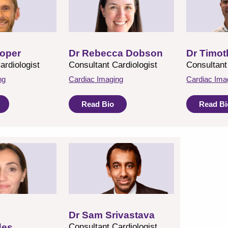
oper
Dr Rebecca Dobson
Dr Timot
ardiologist
Consultant Cardiologist
Consultant
ng
Cardiac Imaging
Cardiac Ima
Read Bio
Read Bi
Dr Sam Srivastava
des
Consultant Cardiologist