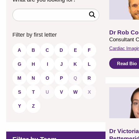
Enter
a
keyword
to
Dr Rob Co
search
Filter by first letter
for
Consultant C
a
consultant
Cardiac Imagi
A
B
C
D
E
F
Read Bio
G
H
I
J
K
L
M
N
O
P
Q
R
S
T
U
V
W
X
Y
Z
Dr Victoria
Pettemeri