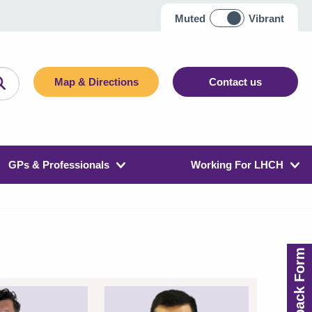
Muted
Vibrant
Map & Directions
Contact us
GPs & Professionals
Working For LHCH
Feedback Form