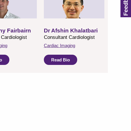
hy Fairbairn
Dr Afshin Khalatbari
 Cardiologist
Consultant Cardiologist
ging
Cardiac Imaging
o
Read Bio