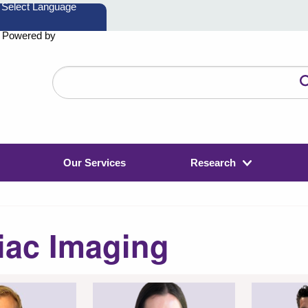
Powered by
Search
the
website
Our Services
Research
iac Imaging