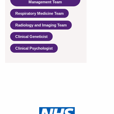
Management Team
Respiratory Medicine Team
Radiology and Imaging Team
Clinical Geneticist
Clinical Psychologist