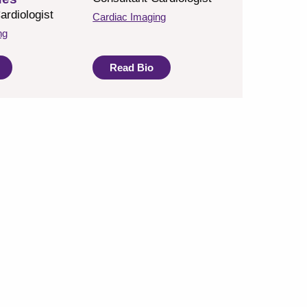
ardiologist
Cardiac Imaging
ng
Read Bio