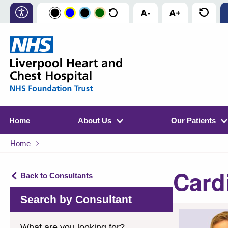
Home
About Us
Our Patients
Home
Card
Back to Consultants
Search by Consultant
What are you looking for?