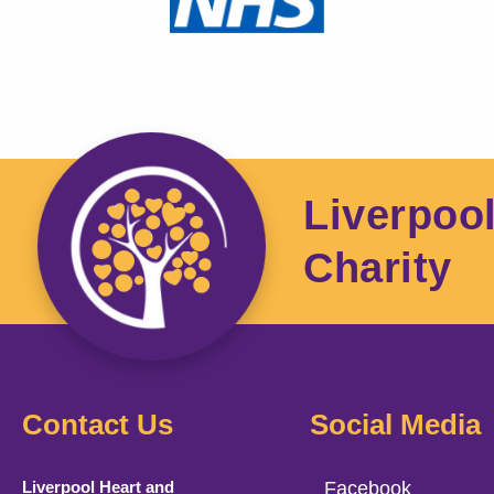
Liverpoo
Charity
Contact Us
Social Media
Liverpool Heart and
Facebook