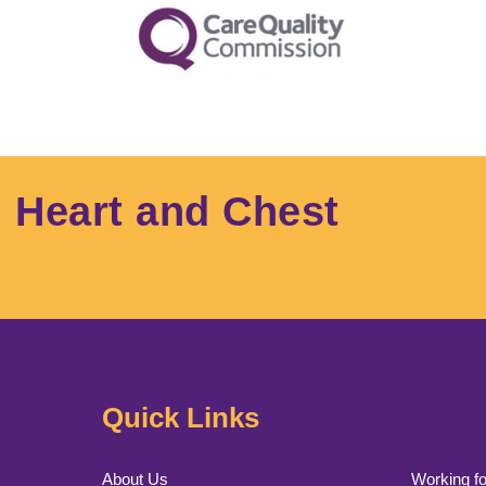
l Heart and Chest
Quick Links
About Us
Working fo