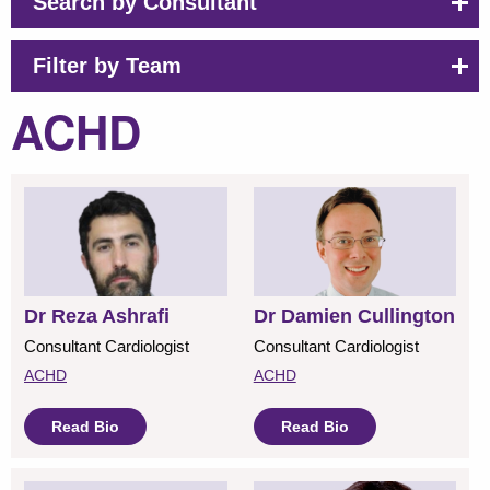
Search by Consultant
Filter by Team
ACHD
Dr Reza Ashrafi
Dr Damien Cullington
Consultant Cardiologist
Consultant Cardiologist
ACHD
ACHD
Read Bio
Read Bio