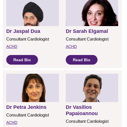
Dr Jaspal Dua
Dr Sarah Elgamal
Consultant Cardiologist
Consultant Cardiologist
ACHD
ACHD
Read Bio
Read Bio
Dr Petra Jenkins
Dr Vasilios
Papaioannou
Consultant Cardiologist
Consultant Cardiologist
ACHD