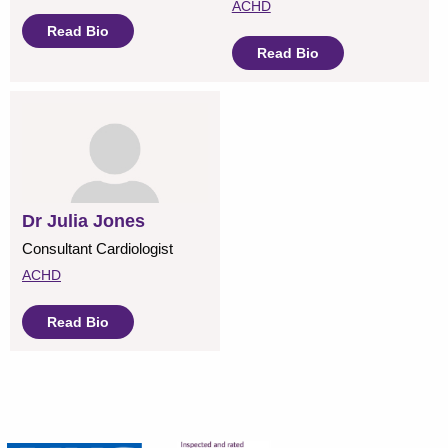
ACHD
Read Bio
Read Bio
Dr Julia Jones
Consultant Cardiologist
ACHD
Read Bio