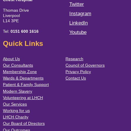
Twitter
Thomas Drive
Instagram
Liverpool
L14 3PE
LinkedIn
Tel:
0151 600 1616
Youtube
Quick Links
About Us
Research
Our Consultants
Council of Governors
Membership Zone
Privacy Policy
Wards & Departments
Contact Us
Patient & Family Support
Modern Slavery
Volunteering at LHCH
Our Services
Working for us
LHCH Charity
Our Board of Directors
Our Outcomes