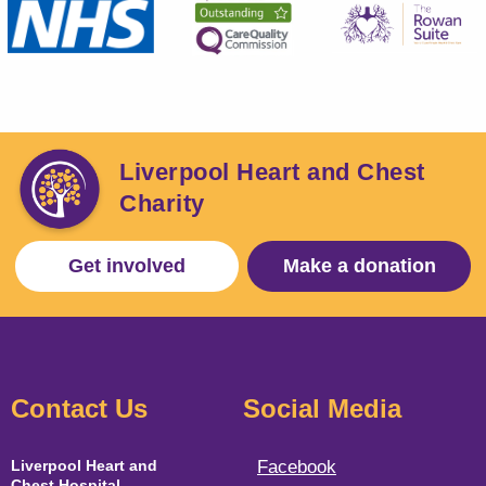
Liverpool Heart and Chest
Charity
Get involved
Make a donation
Contact Us
Social Media
Liverpool Heart and
Facebook
Chest Hospital