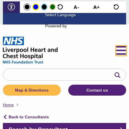
Powered by
Search
the
website
Map & Directions
Contact us
Home
Back to Consultants