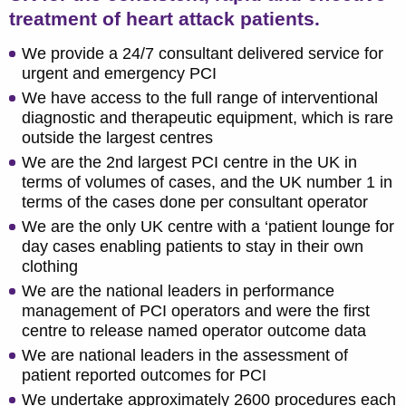
treatment of heart attack patients.
We provide a 24/7 consultant delivered service for
urgent and emergency PCI
We have access to the full range of interventional
diagnostic and therapeutic equipment, which is rare
outside the largest centres
We are the 2nd largest PCI centre in the UK in
terms of volumes of cases, and the UK number 1 in
terms of the cases done per consultant operator
We are the only UK centre with a ‘patient lounge for
day cases enabling patients to stay in their own
clothing
We are the national leaders in performance
management of PCI operators and were the first
centre to release named operator outcome data
We are national leaders in the assessment of
patient reported outcomes for PCI
We undertake approximately 2600 procedures each