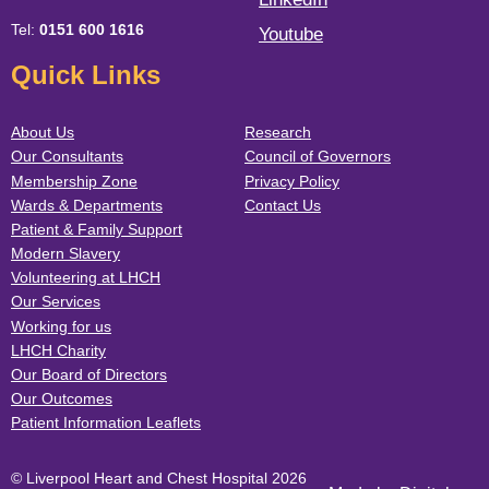
Tel:
0151 600 1616
Youtube
Quick Links
About Us
Research
Our Consultants
Council of Governors
Membership Zone
Privacy Policy
Wards & Departments
Contact Us
Patient & Family Support
Modern Slavery
Volunteering at LHCH
Our Services
Working for us
LHCH Charity
Our Board of Directors
Our Outcomes
Patient Information Leaflets
© Liverpool Heart and Chest Hospital 2026