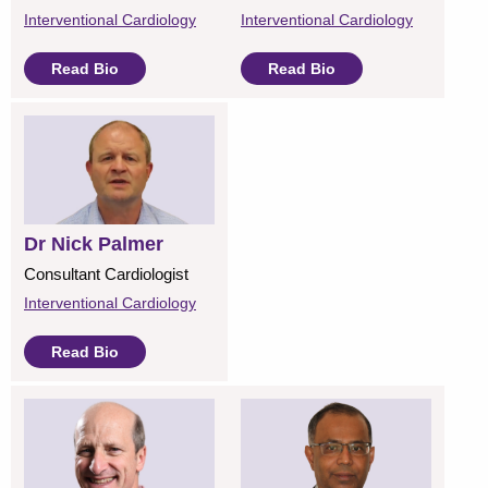
Interventional Cardiology
Interventional Cardiology
Read Bio
Read Bio
Dr Nick Palmer
Consultant Cardiologist
Interventional Cardiology
Read Bio