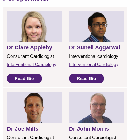
Dr Clare Appleby
Dr Suneil Aggarwal
Consultant Cardiologist
Interventional cardiology
Interventional Cardiology
Interventional Cardiology
Read Bio
Read Bio
Dr Joe Mills
Dr John Morris
Consultant Cardiologist
Consultant Cardiologist