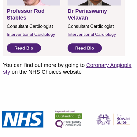
Professor Rod
Dr Periaswamy
Stables
Velavan
Consultant Cardiologist
Consultant Cardiologist
Interventional Cardiology
Interventional Cardiology
Read Bio
Read Bio
You can find out more by going to
Coronary Angiopla
sty
on the NHS Choices website