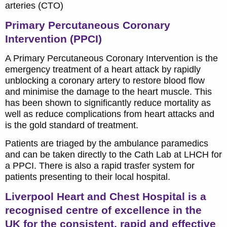
arteries (CTO)
Primary Percutaneous Coronary
Intervention (PPCI)
A Primary Percutaneous Coronary Intervention is the
emergency treatment of a heart attack by rapidly
unblocking a coronary artery to restore blood flow
and minimise the damage to the heart muscle. This
has been shown to significantly reduce mortality as
well as reduce complications from heart attacks and
is the gold standard of treatment.
Patients are triaged by the ambulance paramedics
and can be taken directly to the Cath Lab at LHCH for
a PPCI. There is also a rapid trasfer system for
patients presenting to their local hospital.
Liverpool Heart and Chest Hospital is a
recognised centre of excellence in the
UK for the consistent, rapid and effective