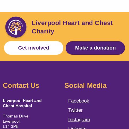
Liverpool Heart and Chest
Charity
Get involved
Make a donation
Contact Us
Social Media
Liverpool Heart and
Facebook
Chest Hospital
Twitter
Thomas Drive
Instagram
Liverpool
L14 3PE
LinkedIn