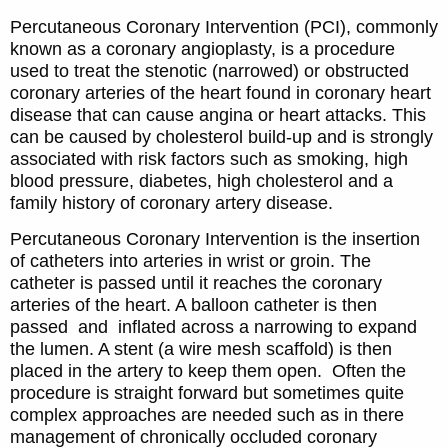
Percutaneous Coronary Intervention (PCI), commonly
known as a coronary angioplasty, is a procedure
used to treat the stenotic (narrowed) or obstructed
coronary arteries of the heart found in coronary heart
disease that can cause angina or heart attacks. This
can be caused by cholesterol build-up and is strongly
associated with risk factors such as smoking, high
blood pressure, diabetes, high cholesterol and a
family history of coronary artery disease.
Percutaneous Coronary Intervention is the insertion
of catheters into arteries in wrist or groin. The
catheter is passed until it reaches the coronary
arteries of the heart. A balloon catheter is then
passed and inflated across a narrowing to expand
the lumen. A stent (a wire mesh scaffold) is then
placed in the artery to keep them open. Often the
procedure is straight forward but sometimes quite
complex approaches are needed such as in there
management of chronically occluded coronary