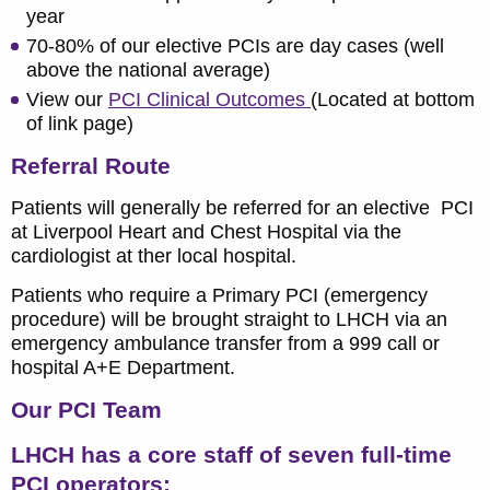
year
70-80% of our elective PCIs are day cases (well
above the national average)
View our
PCI Clinical Outcomes
(Located at bottom
of link page)
Referral Route
Patients will generally be referred for an elective PCI
at Liverpool Heart and Chest Hospital via the
cardiologist at ther local hospital.
Patients who require a Primary PCI (emergency
procedure) will be brought straight to LHCH via an
emergency ambulance transfer from a 999 call or
hospital A+E Department.
Our PCI Team
LHCH has a core staff of seven full-time
PCI operators: