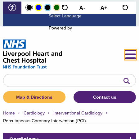
Powered by
Search
the
website
Map & Directions
Contact us
Home
Cardiology
Interventional Cardiology
Percutaneous Coronary Intervention (PCI)