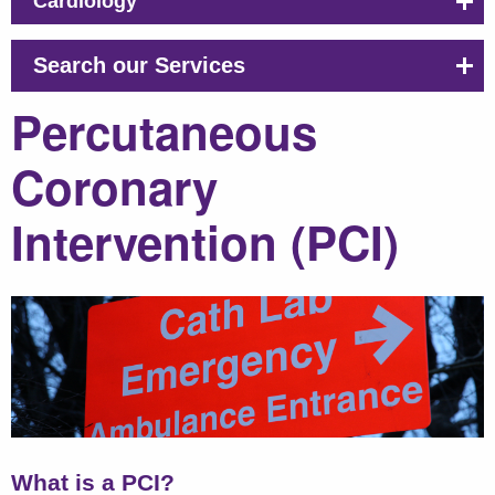
Cardiology
Search our Services
Percutaneous
Coronary
Intervention (PCI)
What is a PCI?