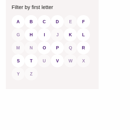
Filter by first letter
A
B
C
D
E
F
G
H
I
J
K
L
M
N
O
P
Q
R
S
T
U
V
W
X
Y
Z