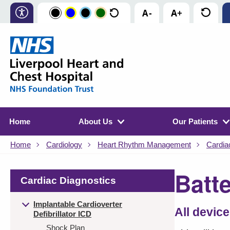
Home
About Us
Our Patients
Home
Cardiology
Heart Rhythm Management
Cardia
Batt
Cardiac Diagnostics
Implantable Cardioverter
All device
Defibrillator ICD
Shock Plan