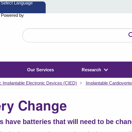
Powered by
Search
the
website
Our Services
Research
c Implantable Electronic Devices (CIED)
Implantable Cardioverter
ery Change
s have batteries that will need to be cha