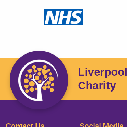
Liverpoo
Charity
Contact Us
Social Media