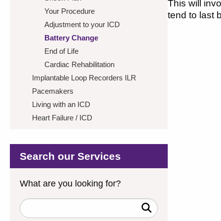
This will in
Your Procedure
tend to last
Adjustment to your ICD
Battery Change
End of Life
Cardiac Rehabilitation
Implantable Loop Recorders ILR
Pacemakers
Living with an ICD
Heart Failure / ICD
Search our Services
What are you looking for?
Search
Keywords