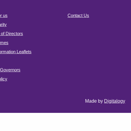
r us
Contact Us
ity
of Directors
omes
formation Leaflets
f Governors
licy
Made by
Digitalogy