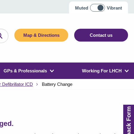
Muted
Vibrant
Map & Directions
Contact us
GPs & Professionals
Working For LHCH
 Defibrillator ICD
Battery Change
Feedback Form
nged.