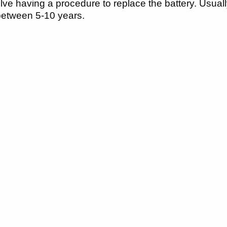
volve having a procedure to replace the battery. Usu
 between 5-10 years.