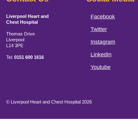
Liverpool Heart and
Facebook
Chest Hospital
Twitter
Thomas Drive
Liverpool
Instagram
L14 3PE
LinkedIn
Tel:
0151 600 1616
Youtube
© Liverpool Heart and Chest Hospital 2026