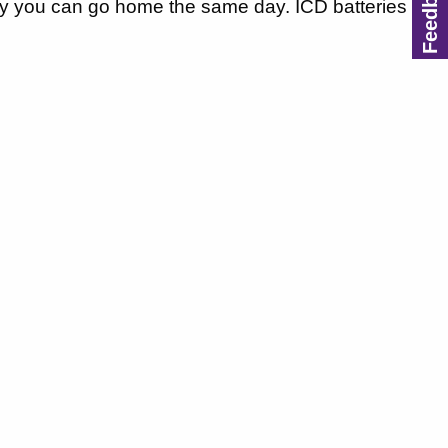
ally you can go home the same day. ICD batteries