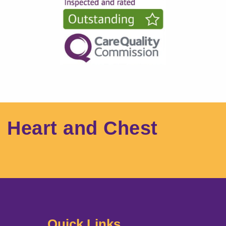
l Heart and Chest
Quick Links