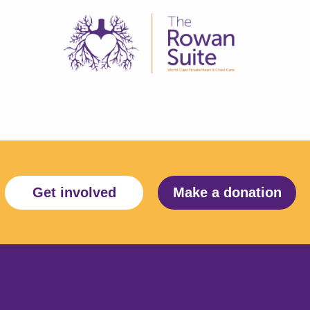
Get involved
Make a donation