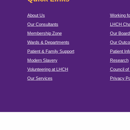
About Us
Working fo
Our Consultants
LHCH Char
Membership Zone
Our Board 
Wards & Departments
Our Outc
Patient & Family Support
Patient In
Modern Slavery
Research
Volunteering at LHCH
Council o
Our Services
Privacy Po