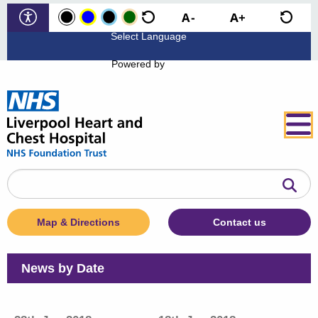
Powered by
Search
the
website
Map & Directions
Contact us
News by Date