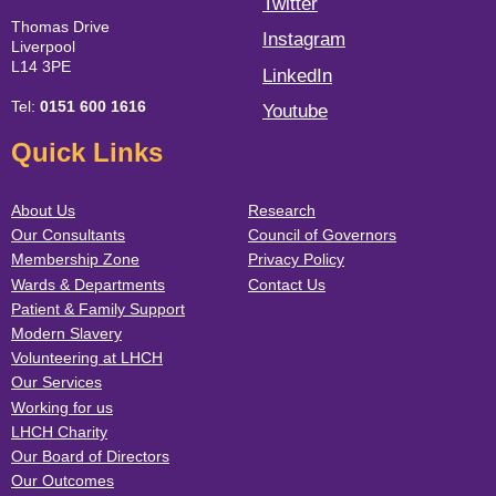
Twitter
Thomas Drive
Instagram
Liverpool
L14 3PE
LinkedIn
Tel:
0151 600 1616
Youtube
Quick Links
About Us
Research
Our Consultants
Council of Governors
Membership Zone
Privacy Policy
Wards & Departments
Contact Us
Patient & Family Support
Modern Slavery
Volunteering at LHCH
Our Services
Working for us
LHCH Charity
Our Board of Directors
Our Outcomes