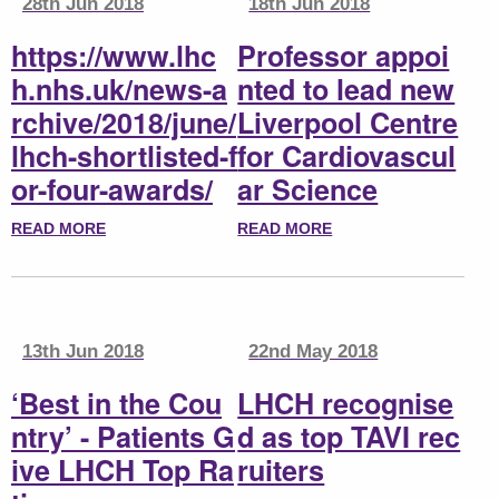
28th Jun 2018
18th Jun 2018
https://www.lhc
Professor appoi
h.nhs.uk/news-a
nted to lead new
rchive/2018/june/
Liverpool Centre
lhch-shortlisted-f
for Cardiovascul
or-four-awards/
ar Science
READ MORE
READ MORE
13th Jun 2018
22nd May 2018
‘Best in the Cou
LHCH recognise
ntry’ - Patients G
d as top TAVI rec
ive LHCH Top Ra
ruiters