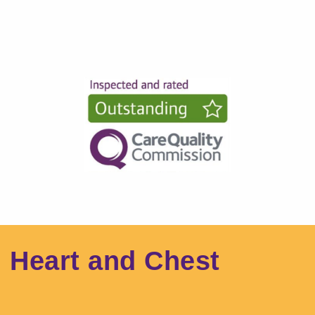
l Heart and Chest