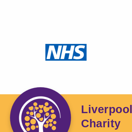
Liverpoo
Charity