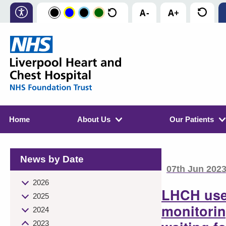
Home
About Us
Our Patients
News by Date
07th Jun 202
2026
LHCH use
2025
monitorin
2024
2023