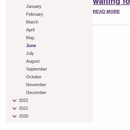
waiting f
January
READ MORE
February
March
April
May
June
July
August
September
October
November
December
2022
2021
2020