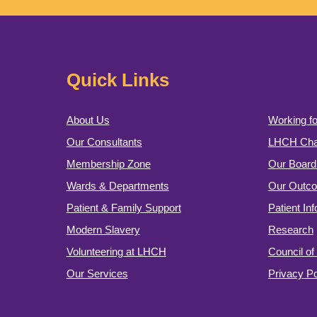
Quick Links
About Us
Working fo
Our Consultants
LHCH Char
Membership Zone
Our Board 
Wards & Departments
Our Outc
Patient & Family Support
Patient In
Modern Slavery
Research
Volunteering at LHCH
Council o
Our Services
Privacy Po