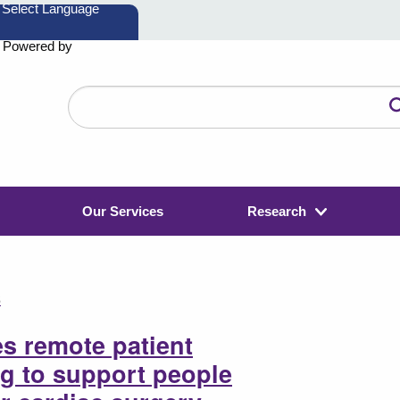
Powered by
Search
the
website
Our Services
Research
3
s remote patient
g to support people