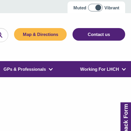
Muted
Vibrant
Map & Directions
Contact us
GPs & Professionals
Working For LHCH
Feedback Form