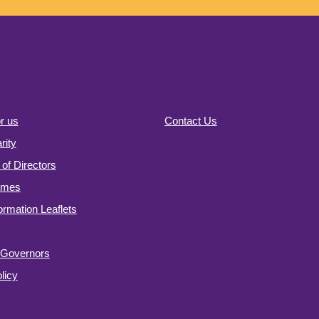
r us
Contact Us
ity
of Directors
omes
formation Leaflets
f Governors
licy