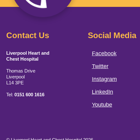
Contact Us
Social Media
Liverpool Heart and
Facebook
Chest Hospital
Twitter
Thomas Drive
Liverpool
Instagram
L14 3PE
LinkedIn
Tel:
0151 600 1616
Youtube
© Liverpool Heart and Chest Hospital 2026