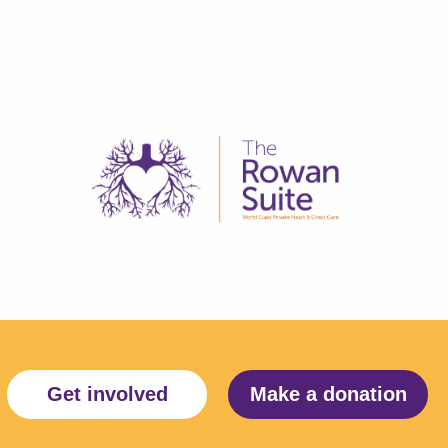
Get involved
Make a donation