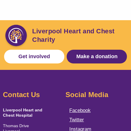
Liverpool Heart and Chest
Charity
Get involved
Make a donation
Contact Us
Social Media
Liverpool Heart and
Facebook
Chest Hospital
Twitter
Thomas Drive
Instagram