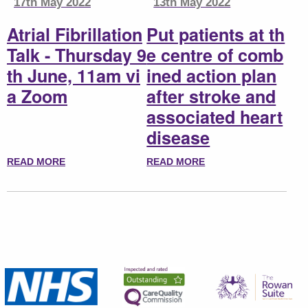
17th May 2022
13th May 2022
Atrial Fibrillation
Put patients at th
Talk - Thursday 9
e centre of comb
th June, 11am vi
ined action plan
a Zoom
after stroke and
associated heart
disease
READ MORE
READ MORE