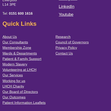
Liverpool
L14 3PE
LinkedIn
Tel:
0151 600 1616
Youtube
Quick Links
About Us
Research
Our Consultants
Council of Governors
Membership Zone
Privacy Policy
Wards & Departments
Contact Us
Patient & Family Support
Modern Slavery
Volunteering at LHCH
Our Services
Working for us
LHCH Charity
Our Board of Directors
Our Outcomes
Patient Information Leaflets