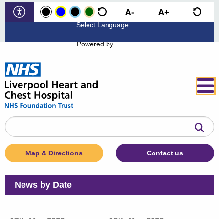
Powered by
Search
the
website
Map & Directions
Contact us
News by Date