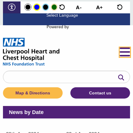
Powered by
Search
the
website
Map & Directions
Contact us
News by Date