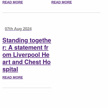
READ MORE
READ MORE
07th Aug 2024
Standing togethe
r: A statement fr
om Liverpool He
art and Chest Ho
spital
READ MORE