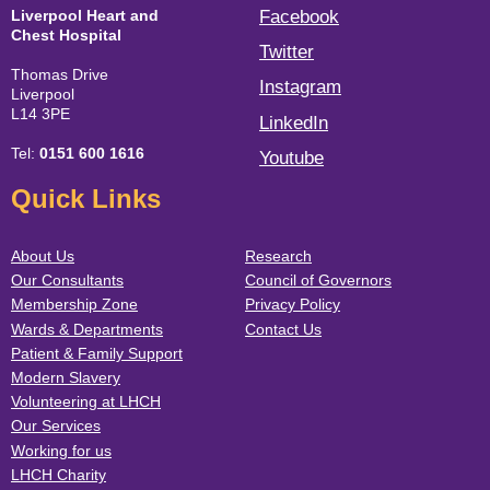
Liverpool Heart and
Facebook
Chest Hospital
Twitter
Thomas Drive
Instagram
Liverpool
L14 3PE
LinkedIn
Tel:
0151 600 1616
Youtube
Quick Links
About Us
Research
Our Consultants
Council of Governors
Membership Zone
Privacy Policy
Wards & Departments
Contact Us
Patient & Family Support
Modern Slavery
Volunteering at LHCH
Our Services
Working for us
LHCH Charity