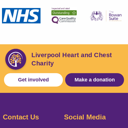
Liverpool Heart and Chest
Charity
Get involved
Make a donation
Contact Us
Social Media