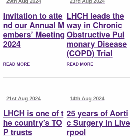
29th Aug 2024
23rd Aug 2024
Invitation to atte
LHCH leads the
nd our Annual M
way in Chronic
embers’ Meeting
Obstructive Pul
2024
monary Disease
(COPD) Trial
READ MORE
READ MORE
21st Aug 2024
14th Aug 2024
LHCH is one of t
25 years of Aorti
he country’s TO
c Surgery in Live
P trusts
rpool