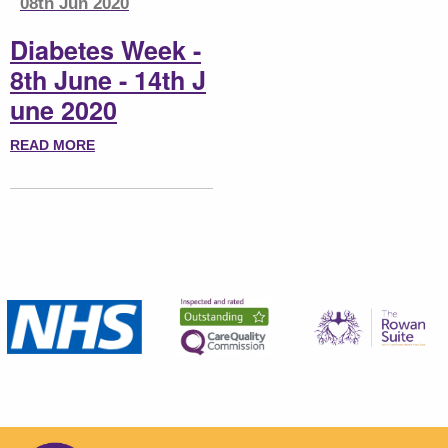
08th Jun 2020
Diabetes Week -
8th June - 14th J
une 2020
READ MORE