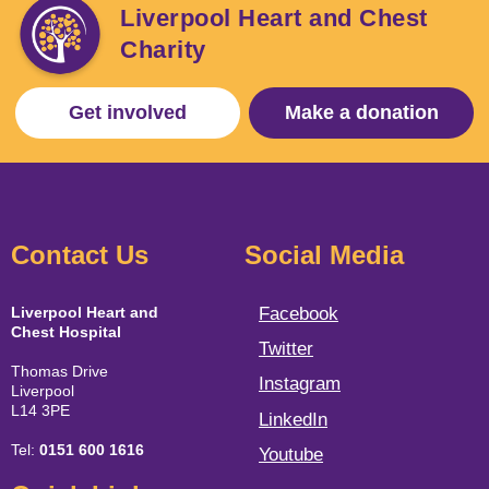
Liverpool Heart and Chest
Charity
Get involved
Make a donation
Contact Us
Social Media
Liverpool Heart and
Facebook
Chest Hospital
Twitter
Thomas Drive
Instagram
Liverpool
L14 3PE
LinkedIn
Tel:
0151 600 1616
Youtube