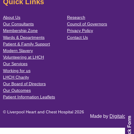
Quick Links
About Us
Research
Our Consultants
Council of Governors
Membership Zone
Privacy Policy
Wards & Departments
Contact Us
Patient & Family Support
Modern Slavery
Volunteering at LHCH
Our Services
Working for us
LHCH Charity
Our Board of Directors
Our Outcomes
Patient Information Leaflets
© Liverpool Heart and Chest Hospital 2026
Made by
Digitalogy
Feedback Form