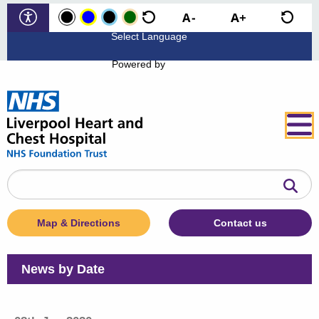
Powered by
Search
the
website
Map & Directions
Contact us
News by Date