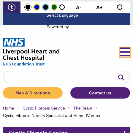
Powered by
Search
the
website
Map & Directions
Contact us
Home
Cystic Fibrosis Service
The Team
Cystic Fibrosis Nurses Specialist and Home IV nurse