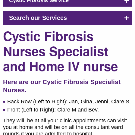
Cystic Fibrosis Service
Search our Services
Cystic Fibrosis
Nurses Specialist
and Home IV nurse
Here are our Cystic Fibrosis Specialist
Nurses.
Back Row (Left to Right): Jan, Gina, Jenni, Clare S.
Front (Left to Right): Clare M and Bev.
They will be at all your clinic appointments can visit
you at home and will be on all the consultant ward
rounds if you are admitted to hospital.