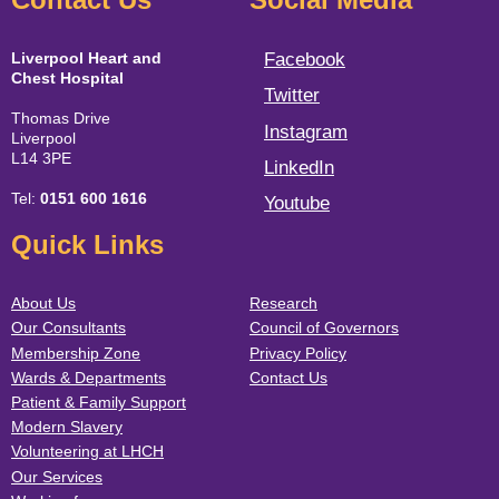
Liverpool Heart and
Facebook
Chest Hospital
Twitter
Thomas Drive
Instagram
Liverpool
L14 3PE
LinkedIn
Tel:
0151 600 1616
Youtube
Quick Links
About Us
Research
Our Consultants
Council of Governors
Membership Zone
Privacy Policy
Wards & Departments
Contact Us
Patient & Family Support
Modern Slavery
Volunteering at LHCH
Our Services