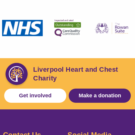
Liverpool Heart and Chest
Charity
Get involved
Make a donation
Contact Us
Social Media