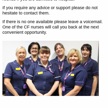
If you require any advice or support please do not
hesitate to contact them.
If there is no one available please leave a voicemail.
One of the CF nurses will call you back at the next
convenient opportunity.