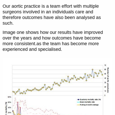
Our aortic practice is a team effort with multiple
surgeons involved in an individuals care and
therefore outcomes have also been analysed as
such.
Image one shows how our results have improved
over the years and how outcomes have become
more consistent.as the team has become more
experienced and specialised.