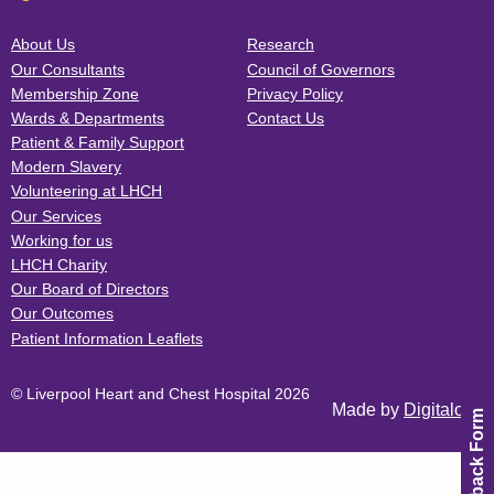
About Us
Research
Our Consultants
Council of Governors
Membership Zone
Privacy Policy
Wards & Departments
Contact Us
Patient & Family Support
Modern Slavery
Volunteering at LHCH
Our Services
Working for us
LHCH Charity
Our Board of Directors
Our Outcomes
Patient Information Leaflets
© Liverpool Heart and Chest Hospital 2026
Made by
Digitalogy
Feedback Form