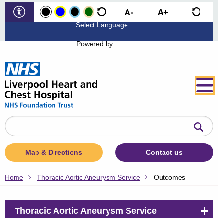
Powered by
Search
the
website
Map & Directions
Contact us
Home
Thoracic Aortic Aneurysm Service
Outcomes
Thoracic Aortic Aneurysm Service