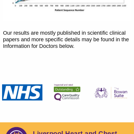
Our results are mostly published in scientific clinical
papers and more specific details may be found in the
Information for Doctors below.
Liverpool Heart and Chest