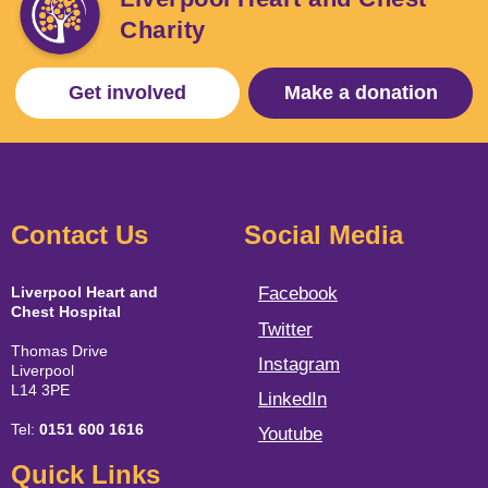
Charity
Get involved
Make a donation
Contact Us
Social Media
Liverpool Heart and
Facebook
Chest Hospital
Twitter
Thomas Drive
Instagram
Liverpool
L14 3PE
LinkedIn
Tel:
0151 600 1616
Youtube
Quick Links