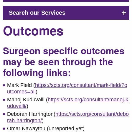
Search our Services
Outcomes
Surgeon specific outcomes
may be seen through the
following links:
Mark Field (
https://scts.org/consultant/mark-field/?o
utcomes=all
)
Manoj Kuduvalli (
https://scts.org/consultant/manoj-k
uduvalli/
)
Deborah Harrington(
https://scts.org/consultant/debo
rah-harrington/
)
Omar Nawaytou (unreported yet)