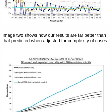
Image two shows how our results are far better than
that predicted when adjusted for complexity of cases.