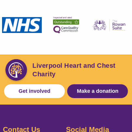
Liverpool Heart and Chest
Charity
Get involved
Make a donation
Contact Us
Social Media