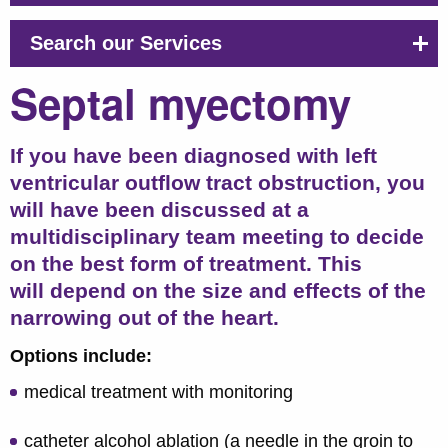
Search our Services
Septal myectomy
If you have been diagnosed with left
ventricular outflow tract obstruction, you
will have been discussed at a
multidisciplinary team meeting to decide
on the best form of treatment. This
will depend on the size and effects of the
narrowing out of the heart.
Options include:
medical treatment with monitoring
catheter alcohol ablation (a needle in the groin to