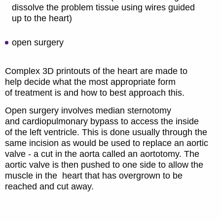
dissolve the problem tissue using wires guided
up to the heart)
open surgery
Complex 3D printouts of the heart are made to
help decide what the most appropriate form
of treatment is and how to best approach this.
Open surgery involves median sternotomy
and cardiopulmonary bypass to access the inside
of the left ventricle. This is done usually through the
same incision as would be used to replace an aortic
valve - a cut in the aorta called an aortotomy. The
aortic valve is then pushed to one side to allow the
muscle in the heart that has overgrown to be
reached and cut away.