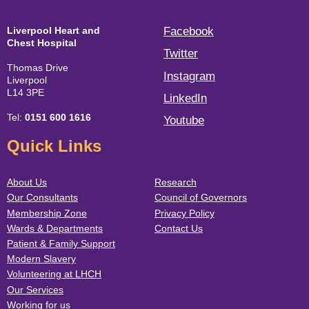
Liverpool Heart and
Facebook
Chest Hospital
Twitter
Thomas Drive
Instagram
Liverpool
L14 3PE
LinkedIn
Tel:
0151 600 1616
Youtube
Quick Links
About Us
Research
Our Consultants
Council of Governors
Membership Zone
Privacy Policy
Wards & Departments
Contact Us
Patient & Family Support
Modern Slavery
Volunteering at LHCH
Our Services
Working for us