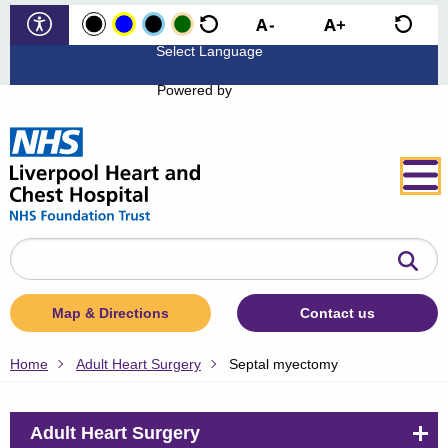
Powered by
Search
the
website
Map & Directions
Contact us
Home
Adult Heart Surgery
Septal myectomy
Adult Heart Surgery