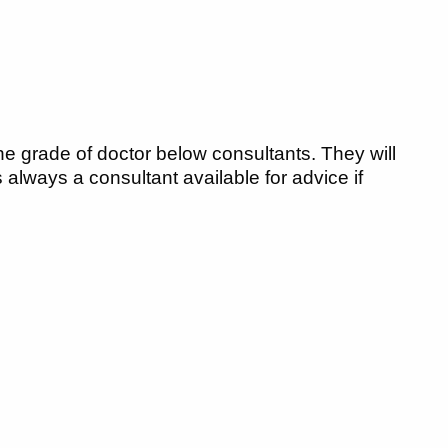
he grade of doctor below consultants. They will
lways a consultant available for advice if