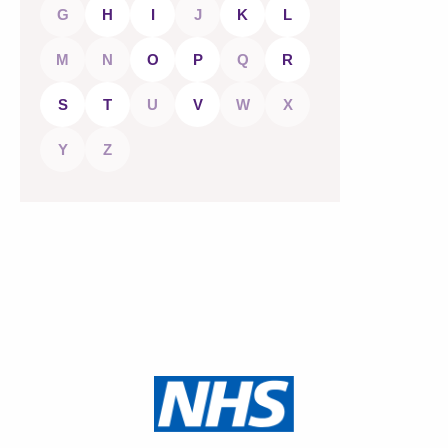
G
H
I
J
K
L
M
N
O
P
Q
R
S
T
U
V
W
X
Y
Z