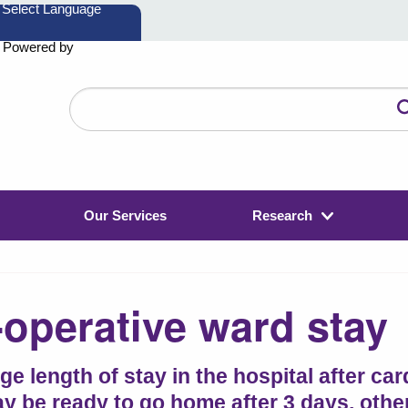
Powered by
Search
the
website
Our Services
Research
-operative ward stay
ge length of stay in the hospital after ca
y be ready to go home after 3 days, other