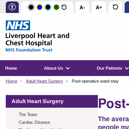
Home
About Us
Our Patients
Home
Adult Heart Surgery
Post-operative ward stay
Post
Adult Heart Surgery
The Team
The avera
Cardiac Disease
people ma