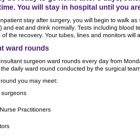
time. You will stay in hospital until you ar
inpatient stay after surgery, you will begin to walk a
y) and eat and drink normally. Tests including blood
 of the recovery. Your tubes, lines and monitors will 
nt ward rounds
onsultant surgeon ward rounds every day from Mond
 the daily ward round conducted by the surgical team
 round you may meet:
t surgeons
urse Practitioners
tors