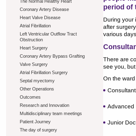
The Normal Healthy Heart
period of 
Coronary Artery Disease
Heart Valve Disease
During your 
Atrial Fibrillation
after surger
various days
Left Ventricular Outflow Tract
Obstruction
Consulta
Heart Surgery
Coronary Artery Bypass Grafting
There are c
Valve Surgery
see you, but
Atrial Fibrillation Surgery
On the ward
Septal myectomy
Other Operations
Consultan
Outcomes
Research and Innovation
Advanced N
Multidisciplinary team meetings
Patient Journey
Junior Doc
The day of surgery