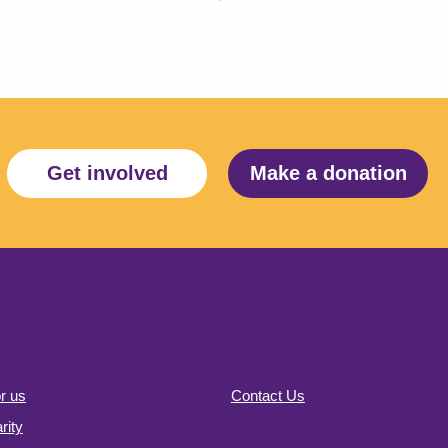
Get involved
Make a donation
r us
Contact Us
ity