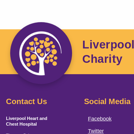
Liverpoo
Charity
Contact Us
Social Media
Liverpool Heart and
Facebook
Chest Hospital
Twitter