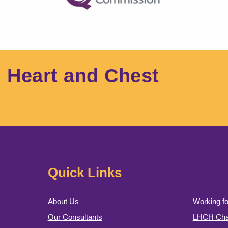
l Heart and Chest
Quick Links
About Us
Working fo
Our Consultants
LHCH Char