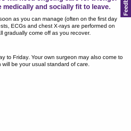
e medically and socially fit to leave.
s soon as you can manage (often on the first day
 tests, ECGs and chest X-rays are performed on
all gradually come off as you recover.
ay to Friday. Your own surgeon may also come to
 will be your usual standard of care.