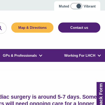
Muted
Vibrant
Map & Directions
Contact us
GPs & Professionals
Working For LHCH
Feedback Form
rdiac surgery is around 5-7 days. Some
s will need ongoing care for a longer