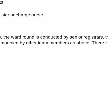
ts
ister or charge nurse
 the ward round is conducted by senior registrars, t
mpanied by other team members as above. There is a