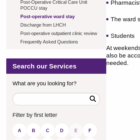
Post-Operative Critical Care Unit
Pharmacis
POCCU stay
Post-operative ward stay
The ward s
Discharge from LHCH
Post-operative outpatient clinic review
Students
Frequently Asked Questions
At weekends,
also be acco
needed.
Search our Services
What are you looking for?
Search
Keywords
Filter by first letter
A
B
C
D
E
F