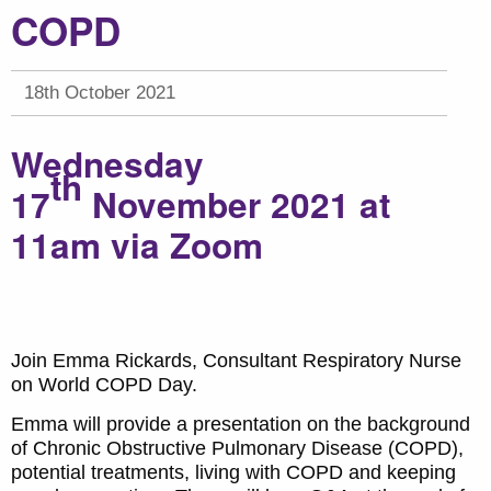
COPD
18th October 2021
Wednesday
th
17
November
2021 at
11am via Zoom
Join Emma Rickards, Consultant Respiratory Nurse
on World COPD Day.
Emma will provide a presentation on the background
of Chronic Obstructive Pulmonary Disease (COPD),
potential treatments, living with COPD and keeping