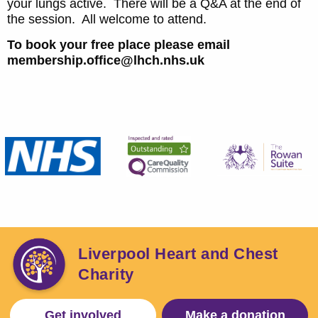
your lungs active. There will be a Q&A at the end of
the session. All welcome to attend.
To book your free place please email
membership.office@lhch.nhs.uk
Liverpool Heart and Chest
Charity
Get involved
Make a donation