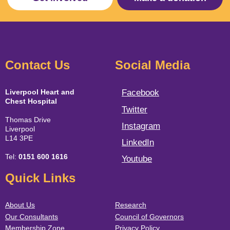
Contact Us
Social Media
Liverpool Heart and
Facebook
Chest Hospital
Twitter
Thomas Drive
Instagram
Liverpool
L14 3PE
LinkedIn
Tel:
0151 600 1616
Youtube
Quick Links
About Us
Research
Our Consultants
Council of Governors
Membership Zone
Privacy Policy