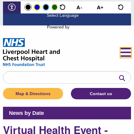
Powered by
Search
the
website
Map & Directions
Contact us
News by Date
Virtual Health Event -