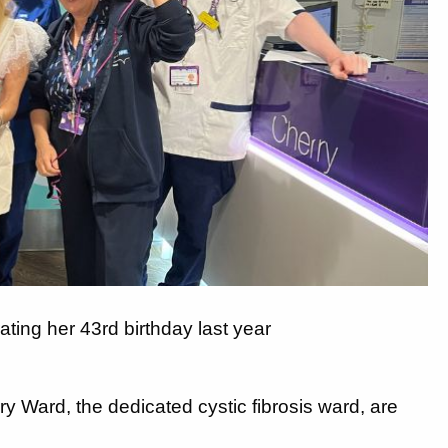
ting her 43rd birthday last year
 Ward, the dedicated cystic fibrosis ward, are