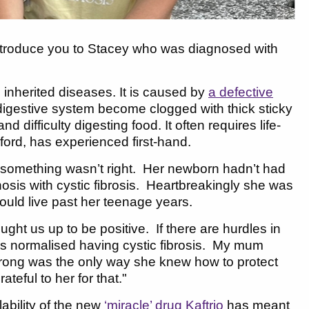
introduce you to Stacey who was diagnosed with
 inherited diseases. It is caused by
a defective
 digestive system become clogged with thick sticky
 difficulty digesting food. It often requires life-
ford, has experienced first-hand.
something wasn’t right. Her newborn hadn’t had
osis with cystic fibrosis. Heartbreakingly she was
would live past her teenage years.
t us up to be positive. If there are hurdles in
ys normalised having cystic fibrosis. My mum
strong was the only way she knew how to protect
teful to her for that."
lability of the new
‘miracle’ drug Kaftrio
has meant