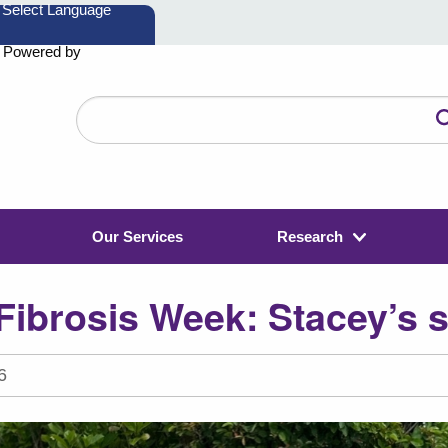
Powered by
Search
the
website
Our Services
Research
Fibrosis Week: Stacey’s 
6