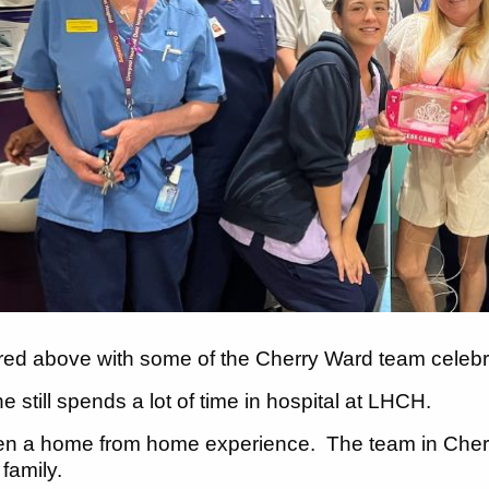
ured above with some of the Cherry Ward team celebra
 still spends a lot of time in hospital at LHCH.
een a home from home experience. The team in Cherry
r family.