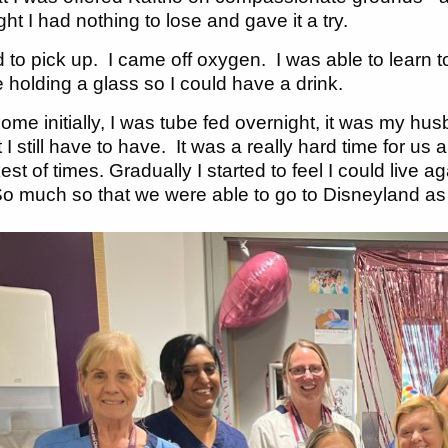
ght I had nothing to lose and gave it a try.
ed to pick up. I came off oxygen. I was able to learn 
ke holding a glass so I could have a drink.
me initially, I was tube fed overnight, it was my husb
 I still have to have. It was a really hard time for us 
kest of times. Gradually I started to feel I could li
 much so that we were able to go to Disneyland as a