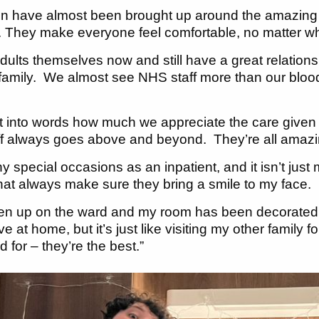
en have almost been brought up around the amazing
us. They make everyone feel comfortable, no matter wh
dults themselves now and still have a great relations
 family. We almost see NHS staff more than our blood 
put into words how much we appreciate the care giv
f always goes above and beyond. They’re all amazin
y special occasions as an inpatient, and it isn’t jus
 that always make sure they bring a smile to my face.
en up on the ward and my room has been decorated 
e at home, but it’s just like visiting my other family
 for – they’re the best.”