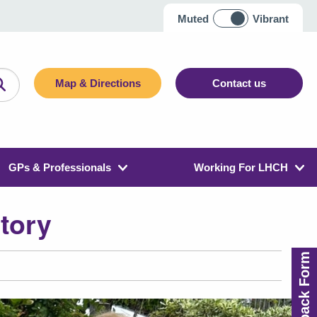
Muted
Vibrant
Map & Directions
Contact us
GPs & Professionals
Working For LHCH
story
Feedback Form