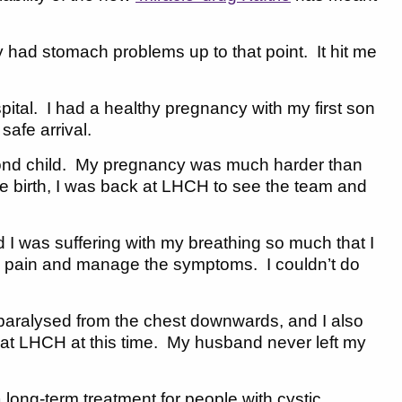
ly had stomach problems up to that point. It hit me
ital. I had a healthy pregnancy with my first son
afe arrival.
cond child. My pregnancy was much harder than
the birth, I was back at LHCH to see the team and
d I was suffering with my breathing so much that I
he pain and manage the symptoms. I couldn’t do
paralysed from the chest downwards, and I also
al at LHCH at this time. My husband never left my
 long-term treatment for people with cystic