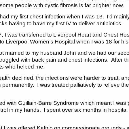
 some people with cystic fibrosis is far brighter now.
 had my first chest infection when I was 13. I’d main
icks having to have my first IV to deliver antibiotics.
, I was transferred to Liverpool Heart and Chest Hosp
to Liverpool Women’s Hospital when I was 18 for his s
 got married to my husband John and we had our se
 struggled with back pain and chest infections. After 
ts who helped me.
alth declined, the infections were harder to treat, an
permanently. I was treated palliatively to relieve t
ced with Guillain-Barre Syndrome which meant I was 
ontrol in my hands. I spent over six months in hospit
at I was offered Kaftrio on compassionate grounds - a