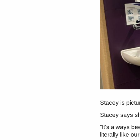
Stacey is pict
Stacey says she
“It’s always b
literally like ou