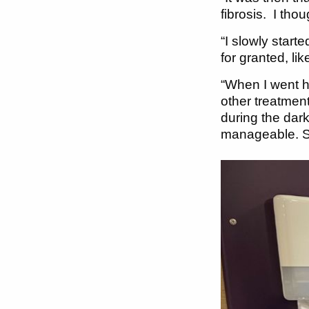
fibrosis. I thou
“I slowly start
for granted, li
“When I went ho
other treatment
during the dar
manageable. So