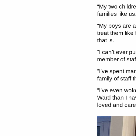
“My two childr
families like 
“My boys are a
treat them like
that is.
“I can’t ever 
member of staf
“I’ve spent man
family of staff
“I’ve even wok
Ward than I hav
loved and cared