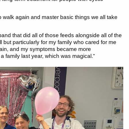
to walk again and master basic things we all take
and that did all of those feeds alongside all of the
all but particularly for my family who cared for me
ve again, and my symptoms became more
 family last year, which was magical.”