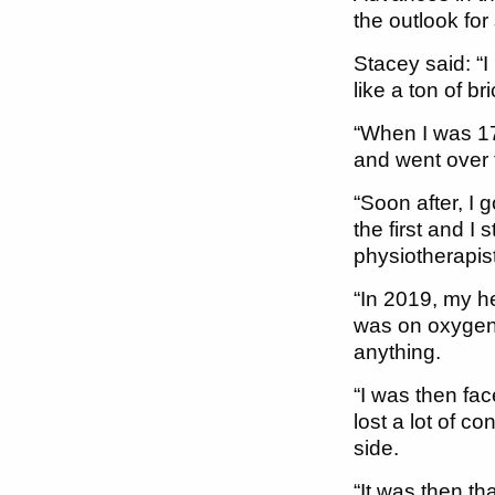
the outlook for
Stacey said: “I
like a ton of br
“When I was 17
and went over 
“Soon after, I
the first and I
physiotherapis
“In 2019, my he
was on oxygen 
anything.
“I was then fa
lost a lot of c
side.
“It was then th