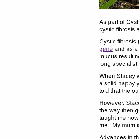
As part of Cys
cystic fibrosis 
Cystic fibrosis
gene
and as a 
mucus resulting
long specialist
When Stacey wa
a solid nappy 
told that the o
However, Stace
the way then g
taught me how 
me. My mum is t
Advances in the