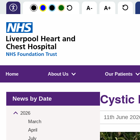
Home
About Us
Our Patients
Cystic 
News by Date
2026
11th June 202
March
April
July