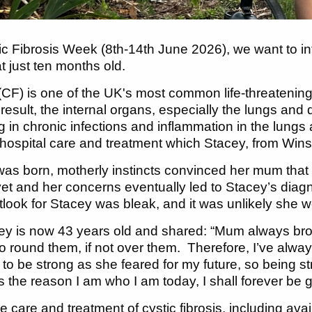
tic Fibrosis Week (8th-14th June 2026), we want to 
at just ten months old.
 (CF) is one of the UK's most common life-threatening
result, the internal organs, especially the lungs and
 in chronic infections and inflammation in the lungs and
 hospital care and treatment which Stacey, from Wins
s born, motherly instincts convinced her mum that 
yet and her concerns eventually led to Stacey’s diagn
utlook for Stacey was bleak, and it was unlikely she 
y is now 43 years old and shared: “Mum always brough
o round them, if not over them. Therefore, I’ve alwa
to be strong as she feared for my future, so being 
he reason I am who I am today, I shall forever be gra
 care and treatment of cystic fibrosis, including avai