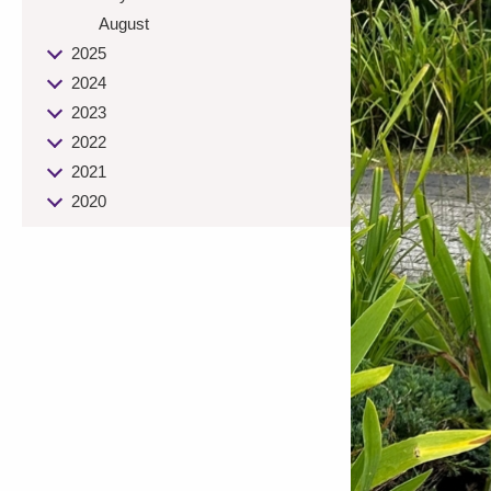
August
2025
2024
2023
2022
2021
2020