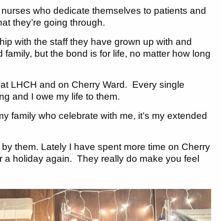
 nurses who dedicate themselves to patients and
at they’re going through.
hip with the staff they have grown up with and
family, but the bond is for life, no matter how long
en at LHCH and on Cherry Ward. Every single
g and I owe my life to them.
t my family who celebrate with me, it’s my extended
by them. Lately I have spent more time on Cherry
 for a holiday again. They really do make you feel