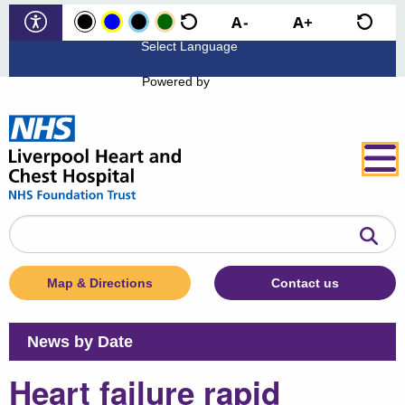
Powered by
Search
the
website
Map & Directions
Contact us
News by Date
Heart failure rapid