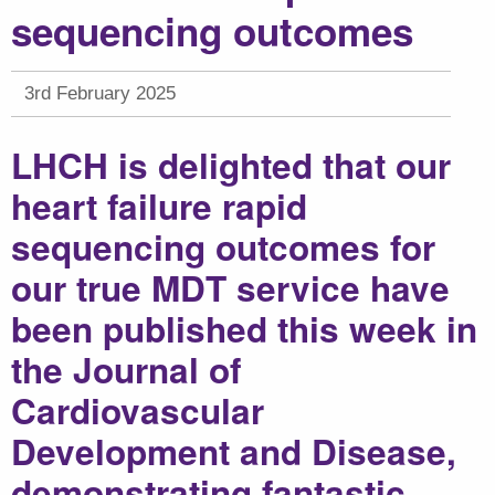
sequencing outcomes
3rd February 2025
LHCH is delighted that our
heart failure rapid
sequencing outcomes for
our true MDT service have
been published this week in
the Journal of
Cardiovascular
Development and Disease,
demonstrating fantastic