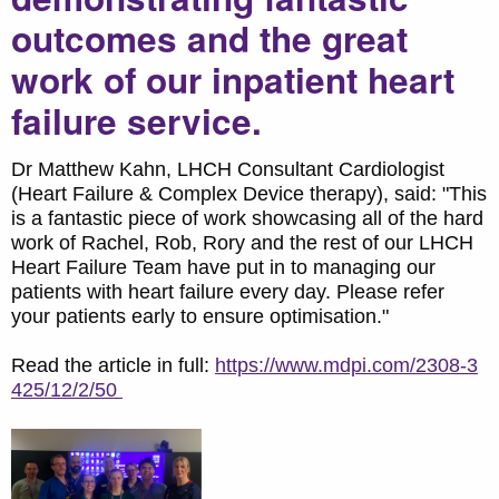
outcomes and the great
work of our inpatient heart
failure service.
Dr Matthew Kahn, LHCH Consultant Cardiologist
(Heart Failure & Complex Device therapy), said: "This
is a fantastic piece of work showcasing all of the hard
work of Rachel, Rob, Rory and the rest of our LHCH
Heart Failure Team have put in to managing our
patients with heart failure every day. Please refer
your patients early to ensure optimisation."
Read the article in full:
https://www.mdpi.com/2308-3
425/12/2/50​​​​​​​