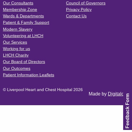
Our Consultants
Council of Governors
Membership Zone
Privacy Policy
Wards & Departments
Contact Us
Patient & Family Support
Modern Slavery
Volunteering at LHCH
Our Services
Working for us
LHCH Charity
Our Board of Directors
Our Outcomes
Patient Information Leaflets
© Liverpool Heart and Chest Hospital 2026
Made by
Digitalogy
Feedback Form