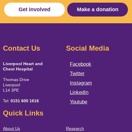
Get involved
Make a donation
Contact Us
Social Media
Liverpool Heart and
Facebook
Chest Hospital
Twitter
Thomas Drive
Instagram
Liverpool
L14 3PE
LinkedIn
Tel:
0151 600 1616
Youtube
Quick Links
About Us
Research