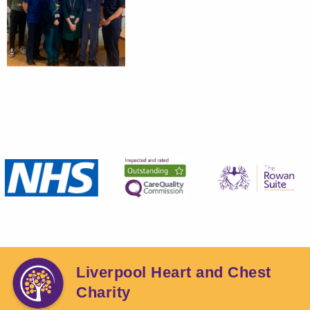
Liverpool Heart and Chest
Charity