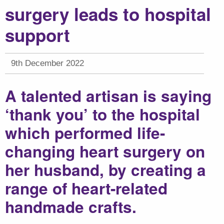
surgery leads to hospital
support
9th December 2022
A talented artisan is saying
‘thank you’ to the hospital
which performed life-
changing heart surgery on
her husband, by creating a
range of heart-related
handmade crafts.