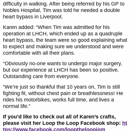
difficulty in walking. After being referred by his GP to
Nobles Hospital, Tim was told he needed a double
heart bypass in Liverpool.
Karen added: “When Tim was admitted for his
operation at LHCH, which ended up as a quadruple
heart bypass, the team were so good explaining what
to expect and making sure we understood and were
comfortable with all their plans.
“Obviously no-one wants to undergo major surgery,
but our experience at LHCH has been so positive.
Outstanding care from everyone.
“We’re just so thankful that 10 years on, Tim is still
fighting fit, without chest pain or breathlessness! He
rides his motorbikes, works full time, and lives a
normal life.”
If you’d like to check out all of Karen’s crafts,
please visit her Loop the Loop Facebook shop:
ht
tps://www.facebook.com/looptheloopiom