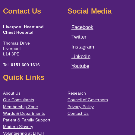
Contact Us
Social Media
Liverpool Heart and
Facebook
Chest Hospital
Twitter
Thomas Drive
Instagram
Liverpool
L14 3PE
LinkedIn
Tel:
0151 600 1616
Youtube
Quick Links
About Us
Research
Our Consultants
Council of Governors
Membership Zone
Privacy Policy
Wards & Departments
Contact Us
Patient & Family Support
Modern Slavery
Volunteering at LHCH