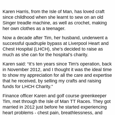
Karen Harris, from the Isle of Man, has loved craft
since childhood when she learnt to sew on an old
Singer treadle machine, as well as crochet, making
her own clothes as a teenager.
Now a decade after Tim, her husband, underwent a
successful quadruple bypass at Liverpool Heart and
Chest Hospital (LHCH), she’s decided to raise as
much as she can for the hospital’s charity.
Karen said: “It’s ten years since Tim's operation, back
in November 2012, and I thought it was the ideal time
to show my appreciation for all the care and expertise
that he received, by selling my crafts and raising
funds for LHCH Charity.”
Finance officer Karen and golf course greenkeeper
Tim, met through the Isle of Man TT Races. They got
married in 2012 just before he started experiencing
heart problems - chest pain, breathlessness, and