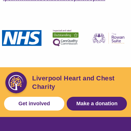
Liverpool Heart and Chest
Charity
Get involved
Make a donation