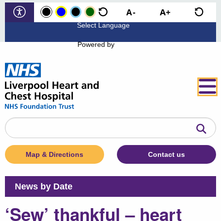
Powered by
Search
the
website
Map & Directions
Contact us
News by Date
‘Sew’ thankful – heart