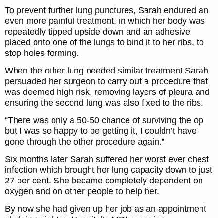
To prevent further lung punctures, Sarah endured an
even more painful treatment, in which her body was
repeatedly tipped upside down and an adhesive
placed onto one of the lungs to bind it to her ribs, to
stop holes forming.
When the other lung needed similar treatment Sarah
persuaded her surgeon to carry out a procedure that
was deemed high risk, removing layers of pleura and
ensuring the second lung was also fixed to the ribs.
“There was only a 50-50 chance of surviving the op
but I was so happy to be getting it, I couldn’t have
gone through the other procedure again.”
Six months later Sarah suffered her worst ever chest
infection which brought her lung capacity down to just
27 per cent. She became completely dependent on
oxygen and on other people to help her.
By now she had given up her job as an appointment