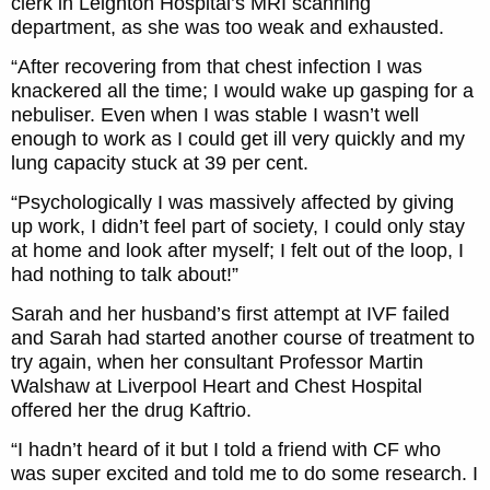
clerk in Leighton Hospital’s MRI scanning
department, as she was too weak and exhausted.
“After recovering from that chest infection I was
knackered all the time; I would wake up gasping for a
nebuliser. Even when I was stable I wasn’t well
enough to work as I could get ill very quickly and my
lung capacity stuck at 39 per cent.
“Psychologically I was massively affected by giving
up work, I didn’t feel part of society, I could only stay
at home and look after myself; I felt out of the loop, I
had nothing to talk about!”
Sarah and her husband’s first attempt at IVF failed
and Sarah had started another course of treatment to
try again, when her consultant Professor Martin
Walshaw at Liverpool Heart and Chest Hospital
offered her the drug Kaftrio.
“I hadn’t heard of it but I told a friend with CF who
was super excited and told me to do some research. I