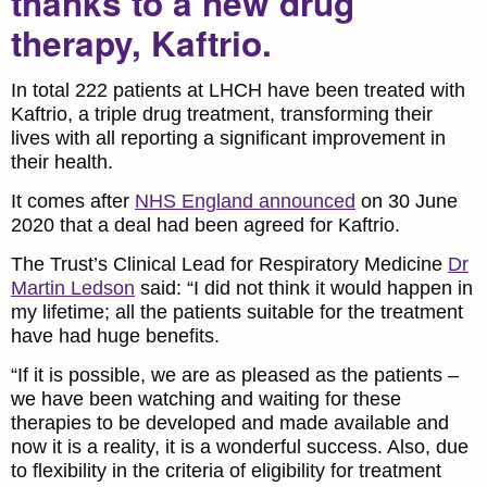
thanks to a new drug
therapy, Kaftrio.
In total 222 patients at LHCH have been treated with
Kaftrio, a triple drug treatment, transforming their
lives with all reporting a significant improvement in
their health.
It comes after
NHS England announced
on 30 June
2020 that a deal had been agreed for Kaftrio.
The Trust’s Clinical Lead for Respiratory Medicine
Dr
Martin Ledson
said: “I did not think it would happen in
my lifetime; all the patients suitable for the treatment
have had huge benefits.
“If it is possible, we are as pleased as the patients –
we have been watching and waiting for these
therapies to be developed and made available and
now it is a reality, it is a wonderful success. Also, due
to flexibility in the criteria of eligibility for treatment