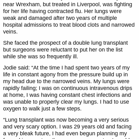
near Wrexham, but treated in Liverpool, was fighting
for her life having contracted flu. Her lungs were
weak and damaged after two years of multiple
hospital admissions to treat blood clots and narrowed
veins.
She faced the prospect of a double lung transplant
but surgeons were reluctant to put her on the list
while she was so frequently ill.
Jodie said: “At the time I had spent two years of my
life in constant agony from the pressure build up in
my head due to the narrowed veins. My lungs were
rapidly failing; I was on continuous intravenous drips
at home, I was having constant chest infections and
was unable to properly clear my lungs. I had to use
oxygen to walk just a few steps.
“Lung transplant was now becoming a very serious
and very scary option. I was 29 years old and facing
a very bleak future, I had even begun planning my