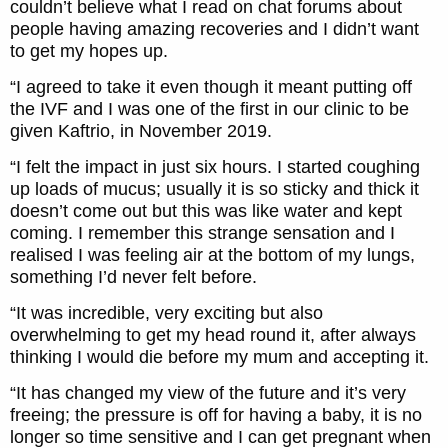
couldn’t believe what I read on chat forums about
people having amazing recoveries and I didn’t want
to get my hopes up.
“I agreed to take it even though it meant putting off
the IVF and I was one of the first in our clinic to be
given Kaftrio, in November 2019.
“I felt the impact in just six hours. I started coughing
up loads of mucus; usually it is so sticky and thick it
doesn’t come out but this was like water and kept
coming. I remember this strange sensation and I
realised I was feeling air at the bottom of my lungs,
something I’d never felt before.
“It was incredible, very exciting but also
overwhelming to get my head round it, after always
thinking I would die before my mum and accepting it.
“It has changed my view of the future and it’s very
freeing; the pressure is off for having a baby, it is no
longer so time sensitive and I can get pregnant when