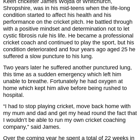
Keen cricketer James Wojda of Whitchurch,
Shropshire, was in his mid-teens when the life-long
condition started to affect his health and his
performance on the cricket pitch. He battled through
with a positive mindset and determination not to let
cystic fibrosis rule his life. He became a professional
cricket coach and continued to play the sport, but his
condition deteriorated and four years ago aged 25 he
suffered a slow puncture to his lung.
Two years later he suffered another punctured lung,
this time as a sudden emergency which left him
unable to breathe. Fortunately he had oxygen at
home which kept him alive before being rushed to
hospital.
“I had to stop playing cricket, move back home with
my mum and dad and get my head round the fact that
I wouldn’t be able to run my own cricket coaching
company,” said James.
Over the coming year he spent a total of 22 weeks in