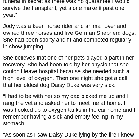
funeral in secret as there was no guarantee I would
survive the transplant, yet alone make it past one
year.”
Jody was a keen horse rider and animal lover and
owned three horses and five German Shepherd dogs.
She had been sporty and fit and competed regularly
in show jumping.
She believes that one of her pets played a part in her
recovery. She had been told by her physio that she
couldn’t leave hospital because she needed such a
high level of oxygen. Then one night she got a call
that her oldest dog Daisy Duke was very sick.
“I had to be with her so my dad picked me up and I
rang the vet and asked her to meet me at home. I
was hooked up to oxygen tanks in the car home and I
remember having a sick and empty feeling in my
stomach.
“As soon as I saw Daisy Duke lying by the fire I knew