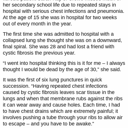
her secondary school life due to repeated stays in
hospital with serious chest infections and pneumonia.
At the age of 15 she was in hospital for two weeks
out of every month in the year.
The first time she was admitted to hospital with a
collapsed lung she thought she was on a downward,
final spiral. She was 28 and had lost a friend with
cystic fibrosis the previous year.
“I went into hospital thinking this is it for me – I always
thought I would be dead by the age of 30,” she said.
It was the first of six lung punctures in quick
succession. “Having repeated chest infections
caused by cystic fibrosis leaves scar tissue in the
lungs and when that membrane rubs against the ribs
it can wear away and cause holes. Each time, I had
to have chest drains which are extremely painful; it
involves pushing a tube through your ribs to allow air
to escape – and you have to be awake.”