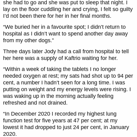
she had to go and she was put to sleep that night. I
lay on the floor cuddling her and crying, I felt so guilty
I’d not been there for her in her final months.
“We buried her in a favourite spot; I didn’t return to
hospital as I didn’t want to spend another day away
from my other dogs.”
Three days later Jody had a call from hospital to tell
her here was a supply of Kaftrio waiting for her.
“Within a week of taking the tablets I no longer
needed oxygen at rest; my sats had shot up to 94 per
cent, a number I hadn’t seen for a long time. I was
putting on weight and my energy levels were rising. I
was waking up in the morning actually feeling
refreshed and not drained.
“In December 2020 I recorded my highest lung
function test for five years at 47 per cent; at my
lowest it had dropped to just 24 per cent, in January
2020.