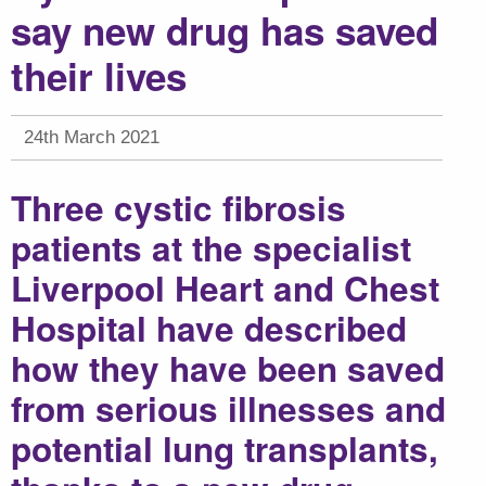
say new drug has saved
their lives
24th March 2021
Three cystic fibrosis
patients at the specialist
Liverpool Heart and Chest
Hospital have described
how they have been saved
from serious illnesses and
potential lung transplants,