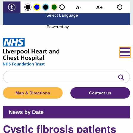
Powered by
Search
the
website
Map & Directions
Contact us
News by Date
Cystic fibrosis patients