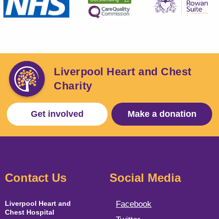
Liverpool Heart and Chest
Charity
Get involved
Make a donation
Contact Us
Social Media
Liverpool Heart and
Facebook
Chest Hospital