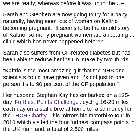
we are ready, whereas before it was up to the CF.”
Sarah and Stephen are now going to try for a baby
naturally, having seen lots of women on Kaftrio
becoming pregnant. “It seems to be the untold story
of Kaftrio, so many pregnant women are appearing at
clinic which has never happened before!”
Sarah also suffers from CF-related diabetes but has
been able to reduce her insulin intake by two-thirds.
“Kaftrio is the most amazing gift that the NHS and
scientists could have given and it’s not just to one
person it’s to 90 per cent of the CF population.”
Her husband Stephen Kay has embarked on a 125-
day
‘Furthest Points Challenge’,
cyclng 16-20 miles
each day on a static bike at home to raise money for
the
LHCH Charity
. This mirrors his motorbike tour in
2010 which visited the four furthest compass points in
the UK mainland, a total of 2,500 miles.