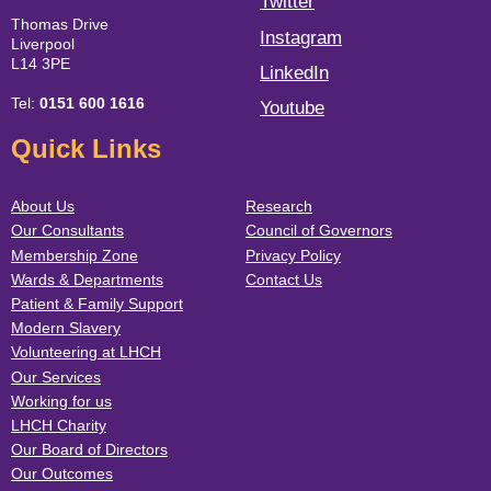
Twitter
Thomas Drive
Instagram
Liverpool
L14 3PE
LinkedIn
Tel:
0151 600 1616
Youtube
Quick Links
About Us
Research
Our Consultants
Council of Governors
Membership Zone
Privacy Policy
Wards & Departments
Contact Us
Patient & Family Support
Modern Slavery
Volunteering at LHCH
Our Services
Working for us
LHCH Charity
Our Board of Directors
Our Outcomes