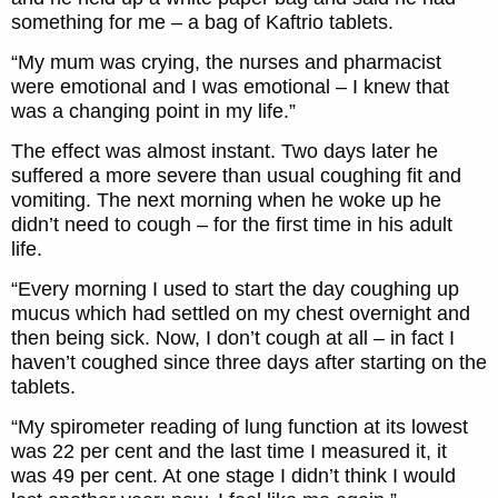
something for me – a bag of Kaftrio tablets.
“My mum was crying, the nurses and pharmacist
were emotional and I was emotional – I knew that
was a changing point in my life.”
The effect was almost instant. Two days later he
suffered a more severe than usual coughing fit and
vomiting. The next morning when he woke up he
didn’t need to cough – for the first time in his adult
life.
“Every morning I used to start the day coughing up
mucus which had settled on my chest overnight and
then being sick. Now, I don’t cough at all – in fact I
haven’t coughed since three days after starting on the
tablets.
“My spirometer reading of lung function at its lowest
was 22 per cent and the last time I measured it, it
was 49 per cent. At one stage I didn’t think I would