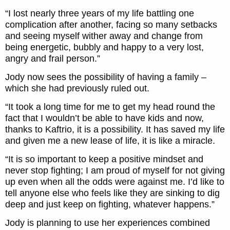
“I lost nearly three years of my life battling one
complication after another, facing so many setbacks
and seeing myself wither away and change from
being energetic, bubbly and happy to a very lost,
angry and frail person.”
Jody now sees the possibility of having a family –
which she had previously ruled out.
“It took a long time for me to get my head round the
fact that I wouldn’t be able to have kids and now,
thanks to Kaftrio, it is a possibility. It has saved my life
and given me a new lease of life, it is like a miracle.
“It is so important to keep a positive mindset and
never stop fighting; I am proud of myself for not giving
up even when all the odds were against me. I’d like to
tell anyone else who feels like they are sinking to dig
deep and just keep on fighting, whatever happens.”
Jody is planning to use her experiences combined