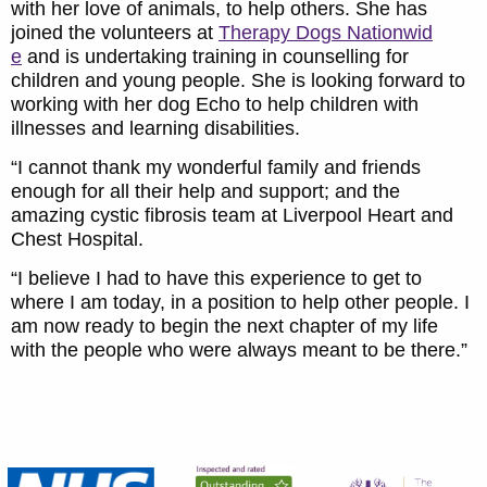
with her love of animals, to help others. She has
joined the volunteers at
Therapy Dogs Nationwid
e
and is undertaking training in counselling for
children and young people. She is looking forward to
working with her dog Echo to help children with
illnesses and learning disabilities.
“I cannot thank my wonderful family and friends
enough for all their help and support; and the
amazing cystic fibrosis team at Liverpool Heart and
Chest Hospital.
“I believe I had to have this experience to get to
where I am today, in a position to help other people. I
am now ready to begin the next chapter of my life
with the people who were always meant to be there.”