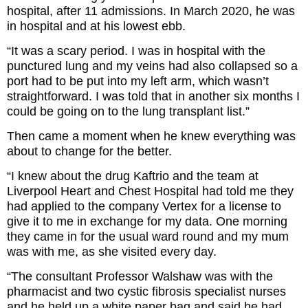
hospital, after 11 admissions. In March 2020, he was
in hospital and at his lowest ebb.
“It was a scary period. I was in hospital with the
punctured lung and my veins had also collapsed so a
port had to be put into my left arm, which wasn’t
straightforward. I was told that in another six months I
could be going on to the lung transplant list.”
Then came a moment when he knew everything was
about to change for the better.
“I knew about the drug Kaftrio and the team at
Liverpool Heart and Chest Hospital had told me they
had applied to the company Vertex for a license to
give it to me in exchange for my data. One morning
they came in for the usual ward round and my mum
was with me, as she visited every day.
“The consultant Professor Walshaw was with the
pharmacist and two cystic fibrosis specialist nurses
and he held up a white paper bag and said he had