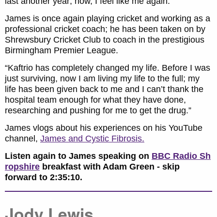
last another year; now, I feel like me again.”
James is once again playing cricket and working as a
professional cricket coach; he has been taken on by
Shrewsbury Cricket Club to coach in the prestigious
Birmingham Premier League.
“Kaftrio has completely changed my life. Before I was
just surviving, now I am living my life to the full; my
life has been given back to me and I can’t thank the
hospital team enough for what they have done,
researching and pushing for me to get the drug.”
James vlogs about his experiences on his YouTube
channel,
James and Cystic Fibrosis.
Listen again to James speaking on
BBC Radio Sh
ropshire
breakfast with Adam Green - skip
forward to 2:35:10.
Jody Lewis