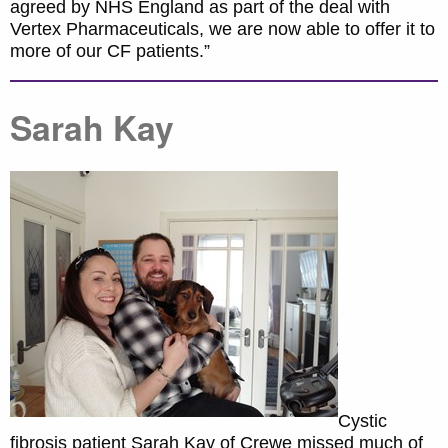
agreed by NHS England as part of the deal with
Vertex Pharmaceuticals, we are now able to offer it to
more of our CF patients.”
Sarah Kay
Cystic
fibrosis patient Sarah Kay of Crewe missed much of