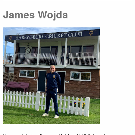
James Wojda