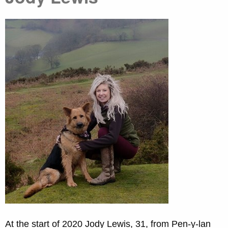
At the start of 2020 Jody Lewis, 31, from Pen-y-lan