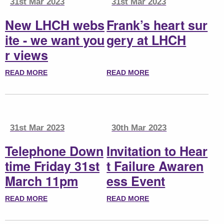
31st Mar 2023
31st Mar 2023
New LHCH webs
Frank’s heart sur
ite - we want you
gery at LHCH
r views
READ MORE
READ MORE
31st Mar 2023
30th Mar 2023
Telephone Down
Invitation to Hear
time Friday 31st
t Failure Awaren
March 11pm
ess Event
READ MORE
READ MORE