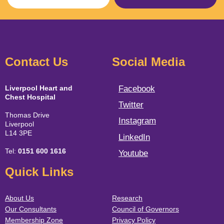
Contact Us
Social Media
Liverpool Heart and
Facebook
Chest Hospital
Twitter
Thomas Drive
Instagram
Liverpool
L14 3PE
LinkedIn
Tel:
0151 600 1616
Youtube
Quick Links
About Us
Research
Our Consultants
Council of Governors
Membership Zone
Privacy Policy