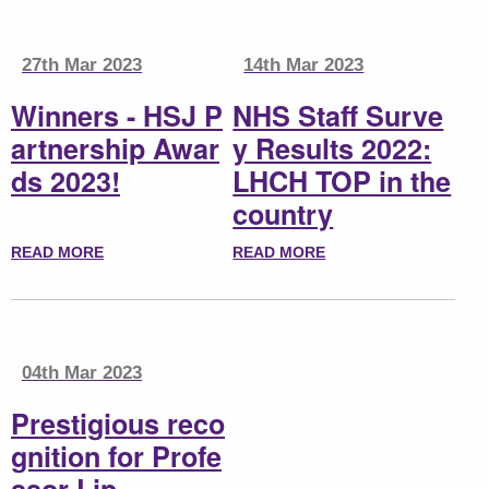
27th Mar 2023
14th Mar 2023
Winners - HSJ P
NHS Staff Surve
artnership Awar
y Results 2022:
ds 2023!
LHCH TOP in the
country
READ MORE
READ MORE
04th Mar 2023
Prestigious reco
gnition for Profe