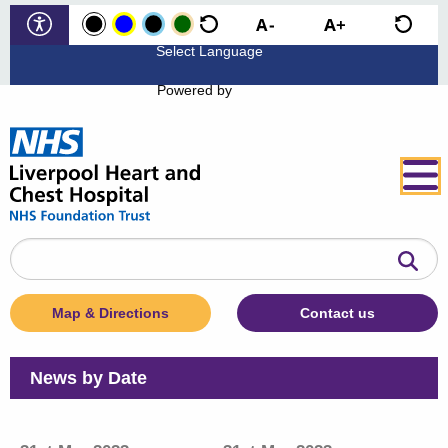
Powered by
Search
the
website
Map & Directions
Contact us
News by Date