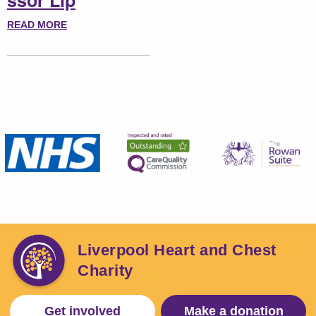
ssor Lip
READ MORE
Liverpool Heart and Chest
Charity
Get involved
Make a donation