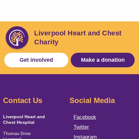
Liverpool Heart and Chest
Charity
Get involved
Make a donation
Contact Us
Social Media
Liverpool Heart and
Facebook
Chest Hospital
Twitter
Thomas Drive
Instagram