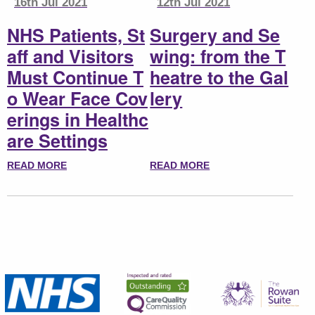
16th Jul 2021
12th Jul 2021
NHS Patients, St
Surgery and Se
aff and Visitors
wing: from the T
Must Continue T
heatre to the Gal
o Wear Face Cov
lery
erings in Healthc
are Settings
READ MORE
READ MORE