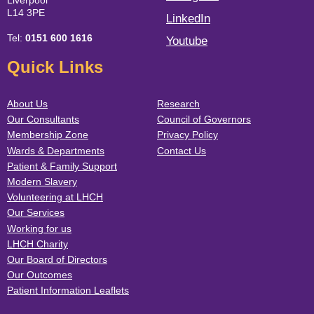
Liverpool
L14 3PE
LinkedIn
Tel:
0151 600 1616
Youtube
Quick Links
About Us
Research
Our Consultants
Council of Governors
Membership Zone
Privacy Policy
Wards & Departments
Contact Us
Patient & Family Support
Modern Slavery
Volunteering at LHCH
Our Services
Working for us
LHCH Charity
Our Board of Directors
Our Outcomes
Patient Information Leaflets