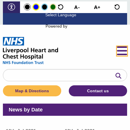
Powered by
Search
the
website
Map & Directions
Contact us
News by Date